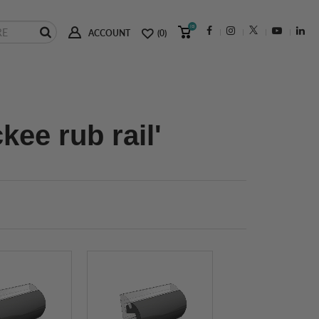
(0)
ACCOUNT
(0)
ee rub rail'