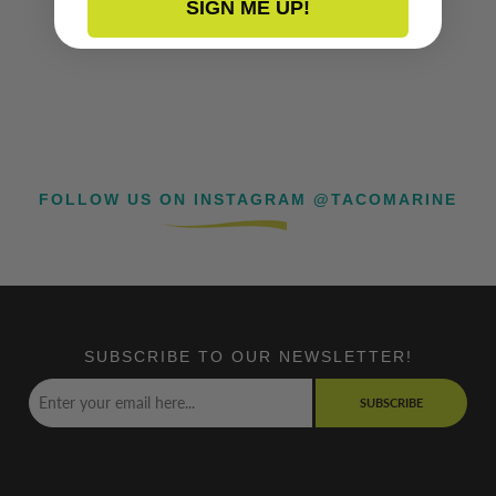
SIGN ME UP!
FOLLOW US ON INSTAGRAM @TACOMARINE
SUBSCRIBE TO OUR NEWSLETTER!
SUBSCRIBE