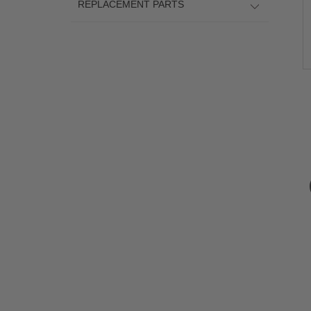
REPLACEMENT PARTS