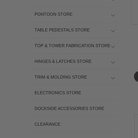
PONTOON STORE
TABLE PEDESTALS STORE
TOP & TOWER FABRICATION STORE
HINGES & LATCHES STORE
TRIM & MOLDING STORE
ELECTRONICS STORE
DOCKSIDE ACCESSORIES STORE
CLEARANCE