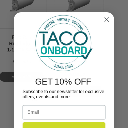
Rub Rail
Rub Rail
Rigid Vinyl
Rigid Vinyl
1-1/2’’ x 5/8’’
1-1/2’’ x 5/8’’
V21-9678
V21-9678
$100.00
VIEW NOW
GET 10% OFF
Subscribe to our newsletter for exclusive
offers, events and more.
Email