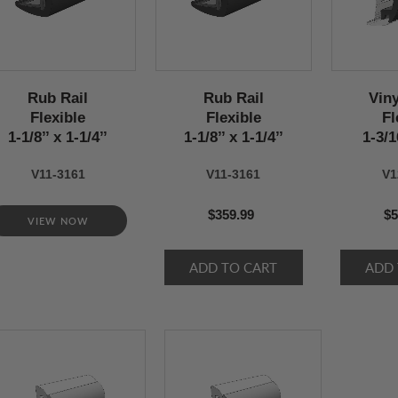
Rub Rail
Rub Rail
Viny
Flexible
Flexible
Fl
1-1/8’’ x 1-1/4’’
1-1/8’’ x 1-1/4’’
1-3/16
V11-3161
V11-3161
V1
$359.99
$5
VIEW NOW