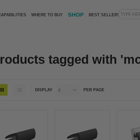
SHOP
CAPABILITIES
WHERE TO BUY
BEST SELLERS
roducts tagged with 'mck
DISPLAY
PER PAGE