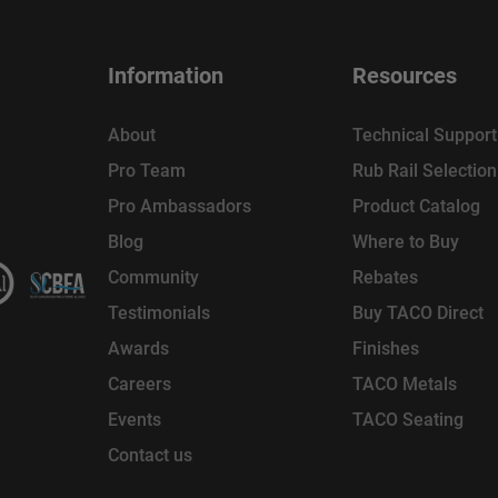
Information
Resources
About
Technical Support
Pro Team
Rub Rail Selectio
Pro Ambassadors
Product Catalog
Blog
Where to Buy
Community
Rebates
Testimonials
Buy TACO Direct
Awards
Finishes
Careers
TACO Metals
Events
TACO Seating
Contact us