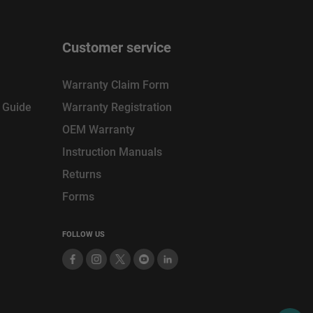
Customer service
Warranty Claim Form
n Guide
Warranty Registration
OEM Warranty
Instruction Manuals
Returns
Forms
FOLLOW US