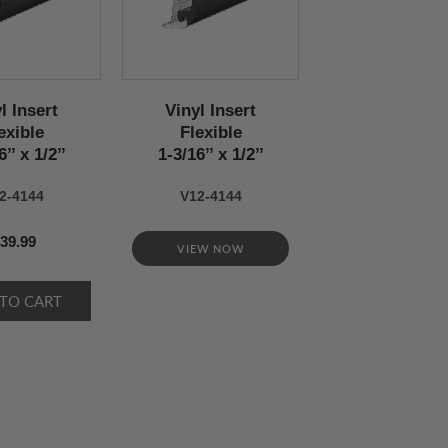
l Insert
Vinyl Insert
exible
Flexible
’’ x 1/2’’
1-3/16’’ x 1/2’’
2-4144
V12-4144
39.99
VIEW NOW