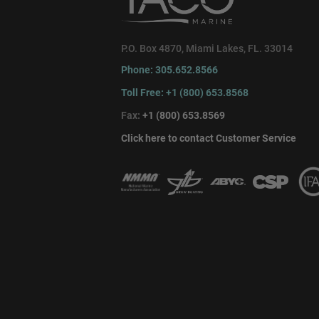
P.O. Box 4870, Miami Lakes, FL. 33014
Phone: 305.652.8566
Toll Free: +1 (800) 653.8568
Fax:
+1 (800) 653.8569
Click here to contact Customer Service