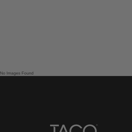
No Images Found