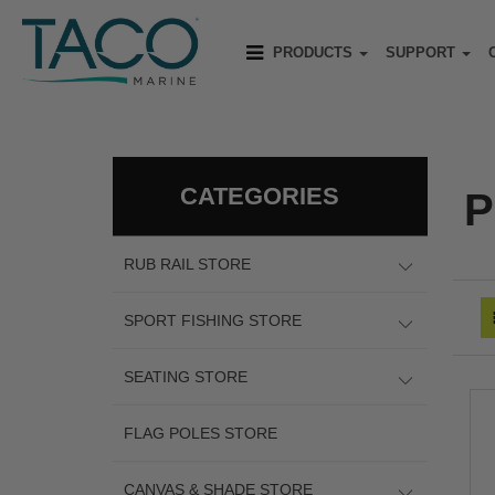
PRODUCTS
SUPPORT
CATEGORIES
P
RUB RAIL STORE
SPORT FISHING STORE
SEATING STORE
FLAG POLES STORE
CANVAS & SHADE STORE