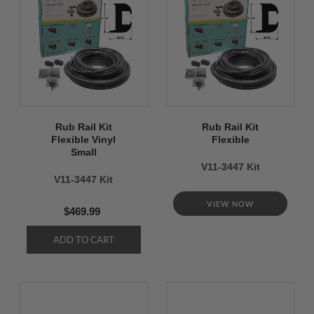
Rub Rail Kit
Rub Rail Kit
Flexible Vinyl
Flexible
Small
V11-3447 Kit
V11-3447 Kit
VIEW NOW
$469.99