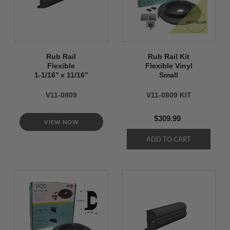
Rub Rail
Rub Rail Kit
Flexible
Flexible Vinyl
1-1/16’’ x 11/16’’
Small
V11-0809
V11-0809 KIT
$309.99
VIEW NOW