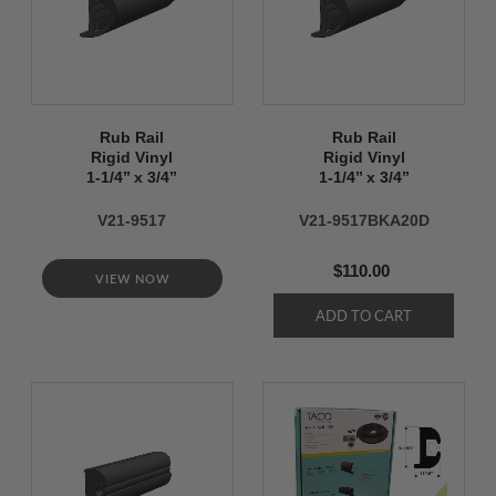
Rub Rail
Rub Rail
Rigid Vinyl
Rigid Vinyl
1-1/4’’ x 3/4’’
1-1/4’’ x 3/4’’
V21-9517
V21-9517BKA20D
$110.00
VIEW NOW