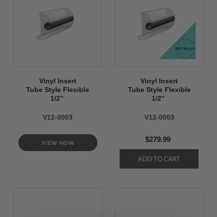
Vinyl Insert
Vinyl Insert
Tube Style Flexible
Tube Style Flexible
1/2’’
1/2’’
V12-0003
V12-0003
$279.99
VIEW NOW