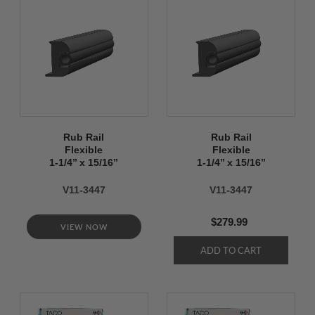
Rub Rail
Rub Rail
Flexible
Flexible
1-1/4’’ x 15/16’’
1-1/4’’ x 15/16’’
V11-3447
V11-3447
$279.99
VIEW NOW