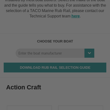
and the guide tells you what to buy. For assistance with the
selection of a TACO Marine Rub Rail, please contact our
Technical Support team
here
.
CHOOSE YOUR BOAT
DOWNLOAD RUB RAIL SELECTION GUIDE
Action Craft