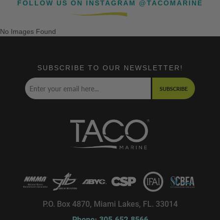
FOLLOW US ON INSTAGRAM @TACOMARINE
No Images Found
SUBSCRIBE TO OUR NEWSLETTER!
SUBSCRIBE
P.O. Box 4870, Miami Lakes, FL. 33014
Phone: 305.652.8566