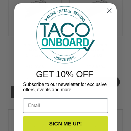
Vinyl Insert
Vinyl Insert
Flexible
Flexible
1’’ x 1/2’’
1’’ x 1/2’’
V12-0303
V12-0303
GET 10% OFF
$409.99
VIEW NOW
Subscribe to our newsletter for exclusive
offers, events and more.
Email
SIGN ME UP!