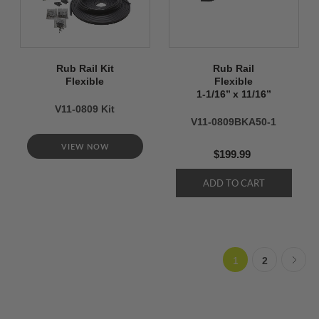
Rub Rail Kit
Rub Rail
Flexible
Flexible
1-1/16’’ x 11/16’’
V11-0809 Kit
V11-0809BKA50-1
VIEW NOW
$199.99
1
2