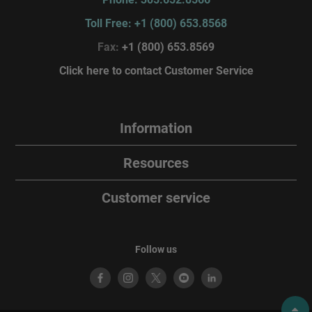
Toll Free: +1 (800) 653.8568
Fax:
+1 (800) 653.8569
Click here to contact Customer Service
Information
Resources
Customer service
Follow us