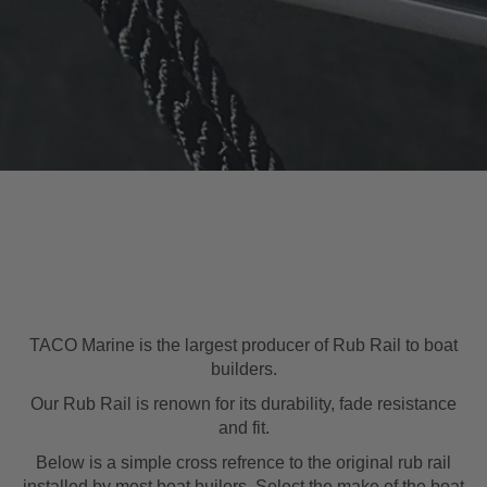
TACO Marine is the largest producer of Rub Rail to boat
builders.
Our Rub Rail is renown for its durability, fade resistance
and fit.
Below is a simple cross refrence to the original rub rail
installed by most boat builers. Select the make of the boat