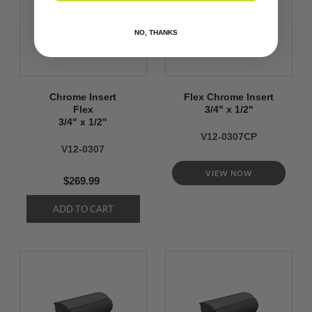
NO, THANKS
Chrome Insert
Flex Chrome Insert
Flex
3/4" x 1/2"
3/4" x 1/2"
V12-0307CP
V12-0307
VIEW NOW
$269.99