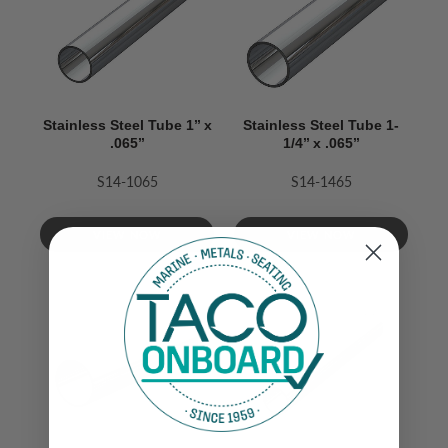
Stainless Steel Tube 1’’ x
Stainless Steel Tube 1-
.065’’
1/4’’ x .065’’
S14-1065
S14-1465
VIEW NOW
VIEW NOW