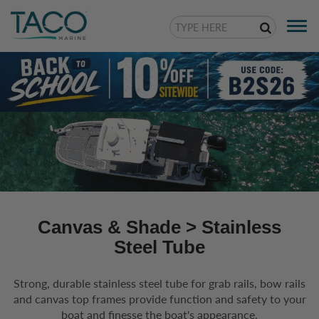
Togg
navi
Canvas & Shade
> Stainless
Steel Tube
Strong, durable stainless steel tube for grab rails, bow rails
and canvas top frames provide function and safety to your
boat and finesse the boat's appearance.