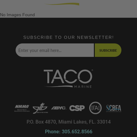
No Images Found
SUBSCRIBE TO OUR NEWSLETTER!
SUBSCRIBE
P.O. Box 4870, Miami Lakes, FL. 33014
Phone: 305.652.8566