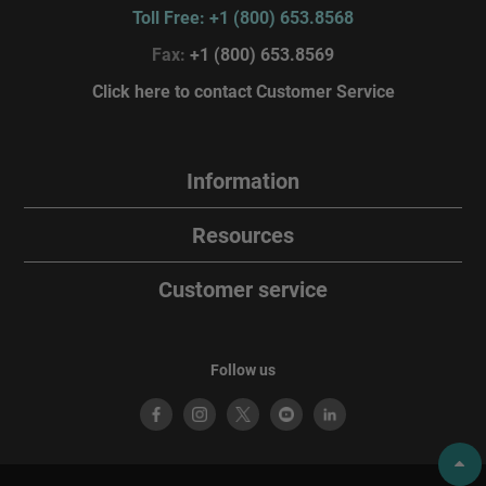
Toll Free: +1 (800) 653.8568
Fax:
+1 (800) 653.8569
Click here to contact Customer Service
Information
Resources
Customer service
Follow us