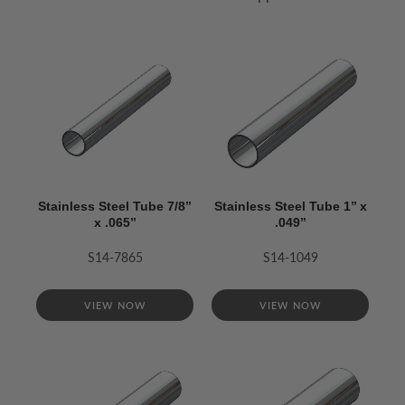
Stainless Steel Tube 7/8’’
Stainless Steel Tube 1’’ x
x .065’’
.049’’
S14-7865
S14-1049
VIEW NOW
VIEW NOW