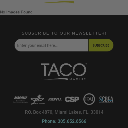
No Images Found
SUBSCRIBE TO OUR NEWSLETTER!
SUBSCRIBE
P.O. Box 4870, Miami Lakes, FL. 33014
Phone: 305.652.8566