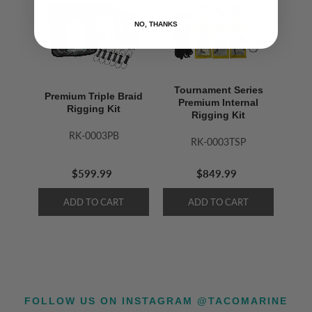
NO, THANKS
Tournament Series
Premium Triple Braid
Premium Internal
Rigging Kit
Rigging Kit
RK-0003PB
RK-0003TSP
$599.99
$849.99
FOLLOW US ON INSTAGRAM @TACOMARINE