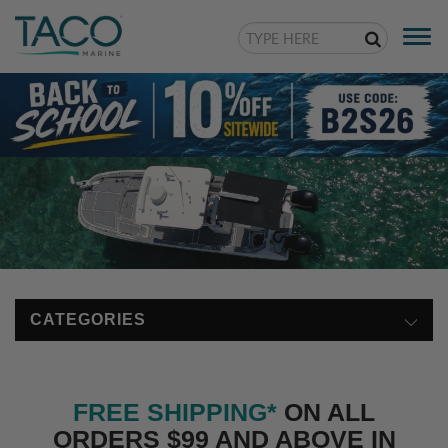
Togg
navi
CATEGORIES
FREE SHIPPING*
ON ALL
ORDERS $99 AND ABOVE IN