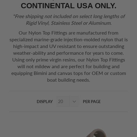
CONTINENTAL USA ONLY.
*Free shipping not included on select long lengths of
Rigid Vinyl, Stainless Steel or Aluminum.
Our Nylon Top Fittings are manufactured from
specialized marine-grade injection-molded nylon that is
high-impact and UV resistant to ensure outstanding
weather-ability and performance for years to come.
Using only prime virgin resins, our Nylon Top Fittings
will not mildew and are perfect for building and
equipping Bimini and canvas tops for OEM or custom
boat building needs.
DISPLAY
PER PAGE