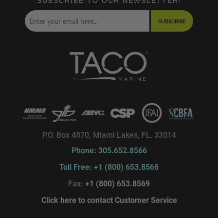
SUBSCRIBE TO OUR NEWSLETTER!
SUBSCRIBE
P.O. Box 4870, Miami Lakes, FL. 33014
Phone: 305.652.8566
Toll Free: +1 (800) 653.8568
Fax:
+1 (800) 653.8569
Click here to contact Customer Service