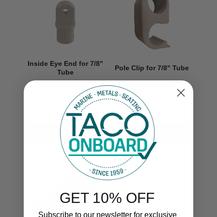
Inside Eye End for 7/8"
Pole Clip for 7/8" Tube
Tube
F40-0300GRA
F40-0278
$2.19
$3.99
GET 10% OFF
Subscribe to our newsletter for exclusive