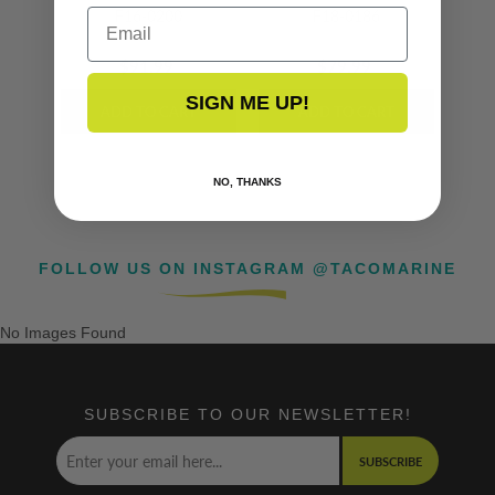
Email
F16-0200
F18-0186
$91.99
$79.99
SIGN ME UP!
NO, THANKS
FOLLOW US ON INSTAGRAM @TACOMARINE
No Images Found
SUBSCRIBE TO OUR NEWSLETTER!
SUBSCRIBE