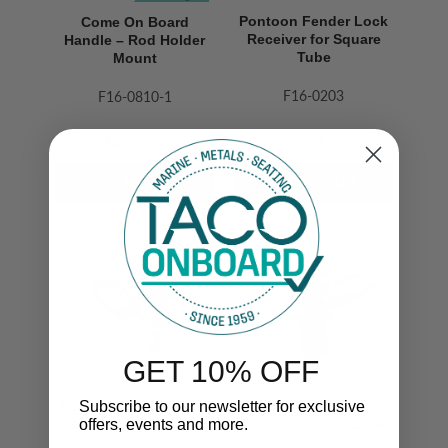
Pontoon Fender Lock
Come On Board
Receiver for Square
Handle – Rod Holder
Tube
Mount
F16-0203
F16-0810-1
$51.99
$459.99
$25.00
GET 10% OFF
Subscribe to our newsletter for exclusive
Pontoon Fender Lock
Aluminum Quick
offers, events and more.
Pull Pin
Release Fender Lock