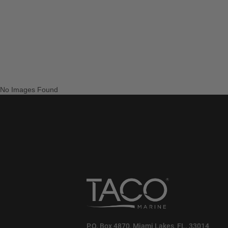
No Images Found
P.O. Box 4870, Miami Lakes, FL. 33014