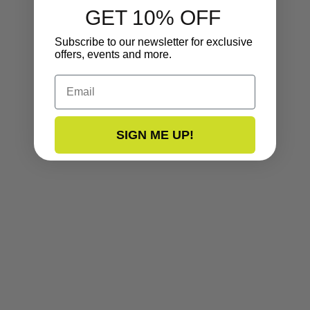
GET 10% OFF
Subscribe to our newsletter for exclusive
offers, events and more.
Email
SIGN ME UP!