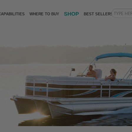
SHOP
CAPABILITIES
WHERE TO BUY
BEST SELLERS