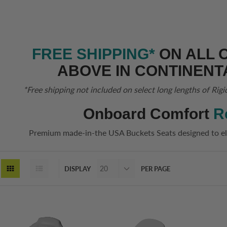
FREE SHIPPING*
ON ALL 
ABOVE IN CONTINENT
*Free shipping not included on select long lengths of Rigi
Onboard Comfort
R
Premium made-in-the USA Buckets Seats designed to el
DISPLAY
PER PAGE