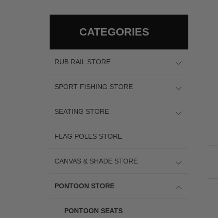
CATEGORIES
RUB RAIL STORE
SPORT FISHING STORE
SEATING STORE
FLAG POLES STORE
CANVAS & SHADE STORE
PONTOON STORE
PONTOON SEATS