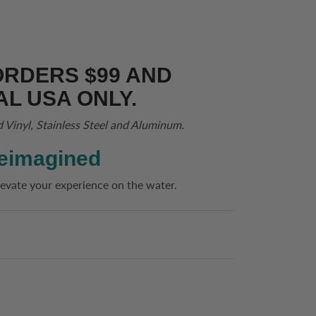
ORDERS $99 AND
AL USA ONLY.
d Vinyl, Stainless Steel and Aluminum.
eimagined
evate your experience on the water.