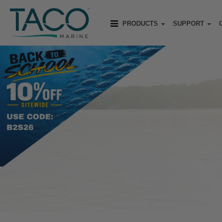
PRODUCTS
SUPPORT