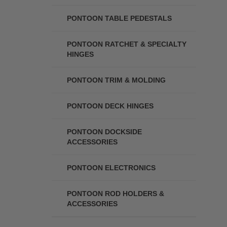
PONTOON TABLE PEDESTALS
PONTOON RATCHET & SPECIALTY
HINGES
PONTOON TRIM & MOLDING
PONTOON DECK HINGES
PONTOON DOCKSIDE
ACCESSORIES
PONTOON ELECTRONICS
PONTOON ROD HOLDERS &
ACCESSORIES