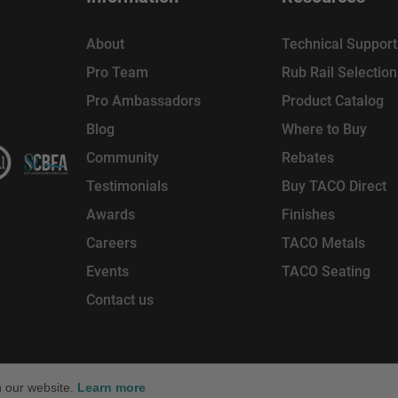
About
Technical Support
Pro Team
Rub Rail Selectio
Pro Ambassadors
Product Catalog
Blog
Where to Buy
Community
Rebates
Testimonials
Buy TACO Direct
Awards
Finishes
Careers
TACO Metals
Events
TACO Seating
Contact us
reserved. TACO Marine® is a brand of
, LLC.
n our website.
Learn more