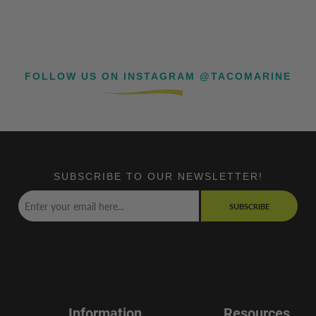
FOLLOW US ON INSTAGRAM @TACOMARINE
SUBSCRIBE TO OUR NEWSLETTER!
SUBSCRIBE
Information
Resources