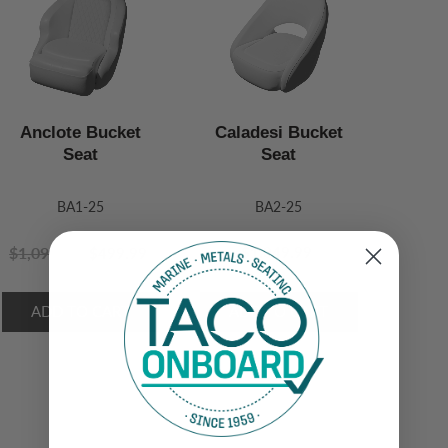
Anclote Bucket
Caladesi Bucket
Seat
Seat
BA1-25
BA2-25
$1,099.99
$1,049.99
$499.99