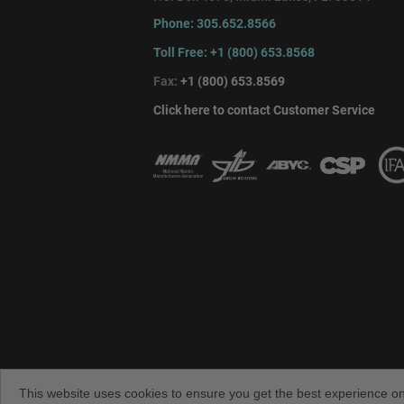
Phone: 305.652.8566
Toll Free: +1 (800) 653.8568
Fax:
+1 (800) 653.8569
Click here to contact Customer Service
Copyright © 2026 TACO Marine. All rights 
TACO Metals
This website uses cookies to ensure you get the best experience o