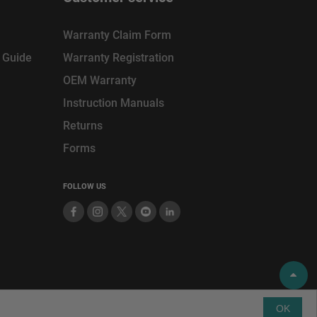
Warranty Claim Form
n Guide
Warranty Registration
OEM Warranty
Instruction Manuals
Returns
Forms
FOLLOW US
SITEMAP
PRIVACY POLICY
TERMS
OF USE
OK