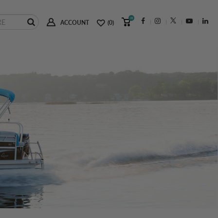
(0)
ACCOUNT
(0)