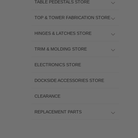
TABLE PEDESTALS STORE
TOP & TOWER FABRICATION STORE
HINGES & LATCHES STORE
TRIM & MOLDING STORE
ELECTRONICS STORE
DOCKSIDE ACCESSORIES STORE
CLEARANCE
REPLACEMENT PARTS