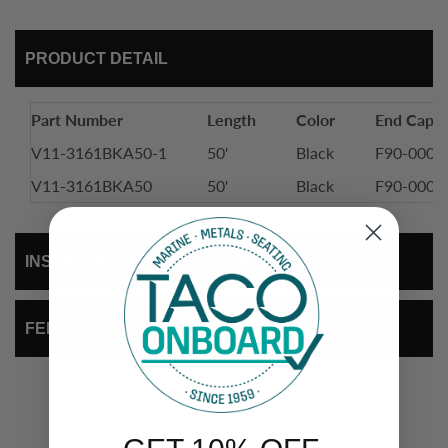
PRODUCT DETAIL
Part Number
Length
Color
End Cap
V11-3161BKA50-1
50'
Black
F90-0002
V11-3161BKA50
50'
Black
F90-0002
INSTALLATION INSTRUCTIONS
FEEDBACK