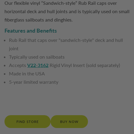
Our flexible vinyl “Sandwich-style” Rub Rail caps over
horizontal deck and hull joints and is typically used on small
fiberglass sailboats and dinghies.
Features and Benefits
Rub Rail that caps over "sandwich-style" deck and hull
joint
Typically used on sailboats
Accepts
V22-3162
Rigid Vinyl Insert (sold separately)
Made in the USA
5-year limited warranty
FIND STORE
BUY NOW