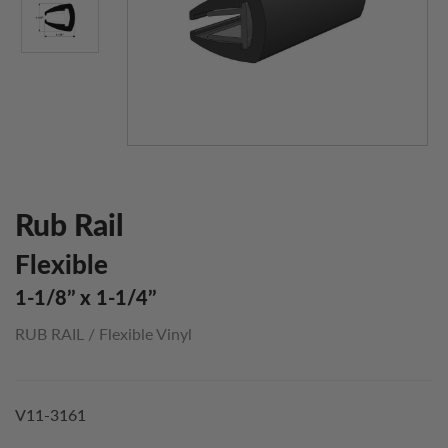
Rub Rail
Flexible
1-1/8’’ x 1-1/4’’
RUB RAIL
/
Flexible Vinyl
V11-3161