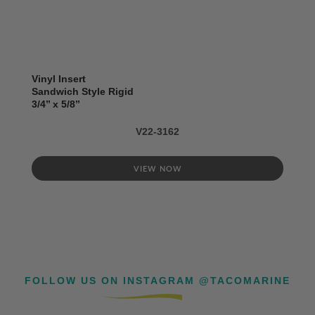
Vinyl Insert
Sandwich Style Rigid
3/4’’ x 5/8’’
V22-3162
VIEW NOW
FOLLOW US ON INSTAGRAM @TACOMARINE