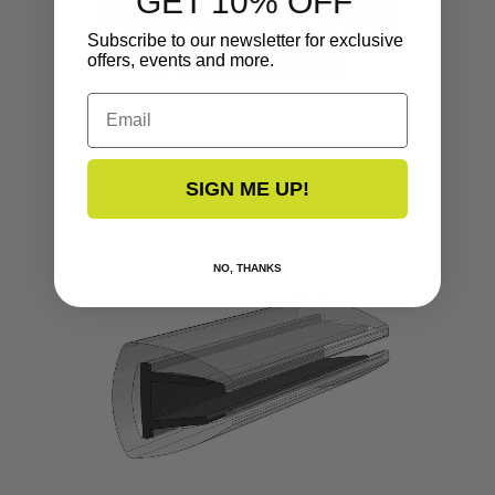
GET 10% OFF
COMPLEMENTARY
Subscribe to our newsletter for exclusive
PRODUCTS
offers, events and more.
Email
SIGN ME UP!
NO, THANKS