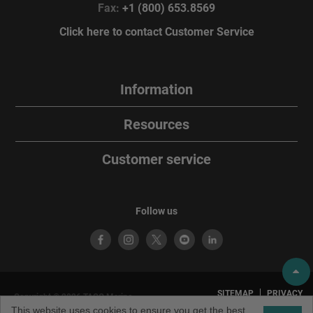
Fax:
+1 (800) 653.8569
Click here to contact Customer Service
Information
Resources
Customer service
Follow us
SITEMAP
PRIVACY
Copyright © 2026 TACO Marine.
POLICY
TERMS OF
All rights reserved. TACO Marine®
This website uses cookies to ensure you get the best
USE