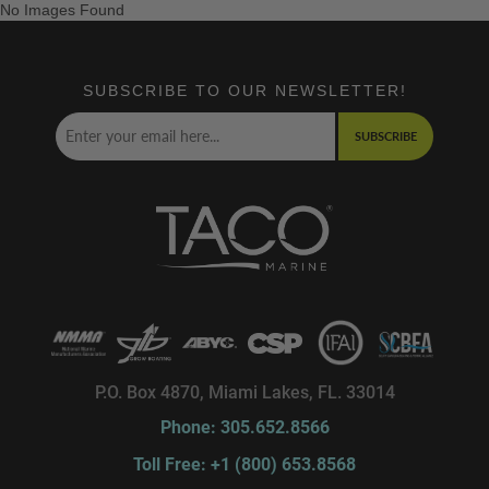
No Images Found
SUBSCRIBE TO OUR NEWSLETTER!
SUBSCRIBE
P.O. Box 4870, Miami Lakes, FL. 33014
Phone: 305.652.8566
Toll Free: +1 (800) 653.8568