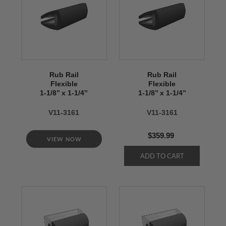
Rub Rail
Rub Rail
Flexible
Flexible
1-1/8’’ x 1-1/4’’
1-1/8’’ x 1-1/4’’
V11-3161
V11-3161
$359.99
VIEW NOW