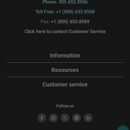
Phone: 305.652.8566
Toll Free: +1 (800) 653.8568
Fax:
+1 (800) 653.8569
Click here to contact Customer Service
Information
Resources
Customer service
Follow us