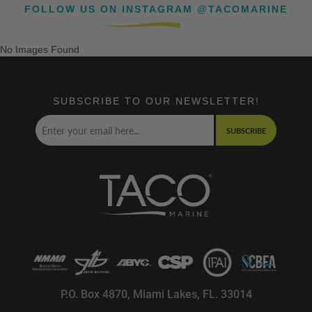
FOLLOW US ON INSTAGRAM @TACOMARINE
No Images Found
SUBSCRIBE TO OUR NEWSLETTER!
SUBSCRIBE
P.O. Box 4870, Miami Lakes, FL. 33014