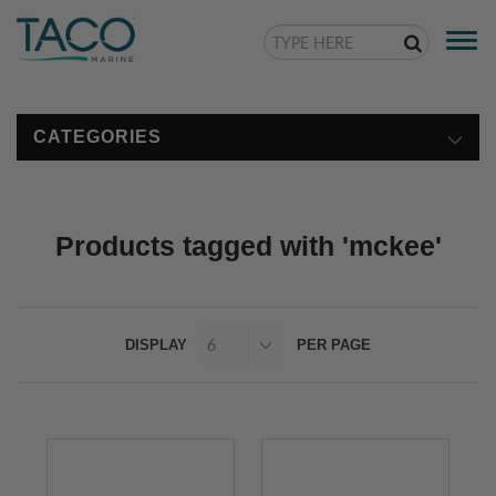
Togg
navi
CATEGORIES
Products tagged with 'mckee'
DISPLAY
PER PAGE