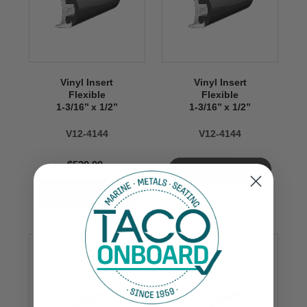
Vinyl Insert
Vinyl Insert
Flexible
Flexible
1-3/16’’ x 1/2’’
1-3/16’’ x 1/2’’
V12-4144
V12-4144
$539.99
VIEW NOW