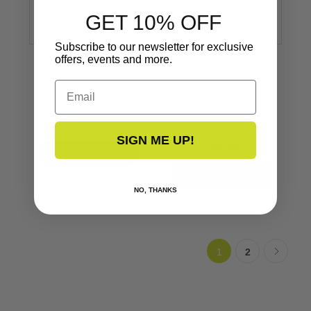
GET 10% OFF
Subscribe to our newsletter for exclusive
offers, events and more.
Rub Rail
Rub Rail
Rigid Vinyl
Rigid Vinyl
Email
1-1/2’’ x 5/8’’
1-1/2’’ x 5/8’’
V21-9678
V21-9678
SIGN ME UP!
$100.00
VIEW NOW
NO, THANKS
1
2