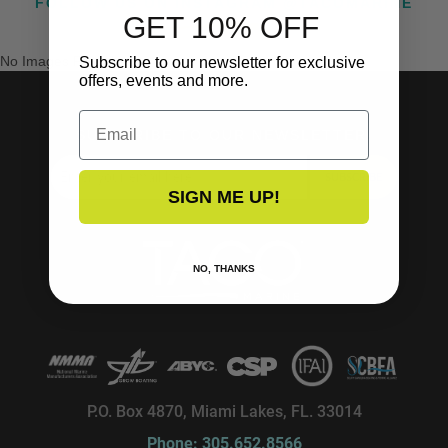
FOLLOW US ON INSTAGRAM @TACOMARINE
GET 10% OFF
No Images Found
Subscribe to our newsletter for exclusive
offers, events and more.
Email
SUBSCRIBE TO OUR NEWSLETTER!
SUBSCRIBE
SIGN ME UP!
NO, THANKS
P.O. Box 4870, Miami Lakes, FL. 33014
Phone: 305.652.8566