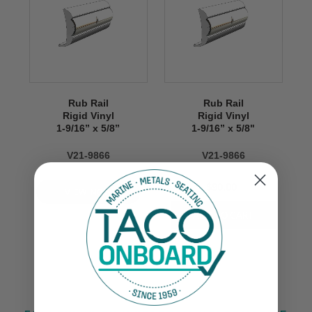
Rub Rail
Rub Rail
Rigid Vinyl
Rigid Vinyl
1-9/16” x 5/8’’
1-9/16” x 5/8"
V21-9866
V21-9866
$90.00
VIEW NOW