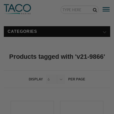
Togg
navi
CATEGORIES
Products tagged with 'v21-9866'
DISPLAY
PER PAGE