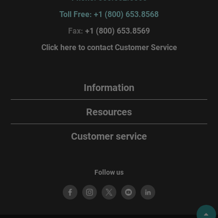
Toll Free: +1 (800) 653.8568
Fax:
+1 (800) 653.8569
Click here to contact Customer Service
Information
Resources
Customer service
Follow us