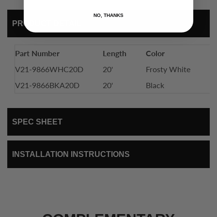
NO, THANKS
PRODUCT DETAIL
Part Number
Length
Color
In
V21-9866WHC20D
20'
Frosty White
S
V21-9866BKA20D
20'
Black
S
SPEC SHEET
INSTALLATION INSTRUCTIONS