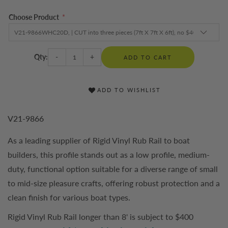
Choose Product
*
Qty:
-
+
ADD TO CART
ADD TO WISHLIST
V21-9866
As a leading supplier of Rigid Vinyl Rub Rail to boat
builders, this profile stands out as a low profile, medium-
duty, functional option suitable for a diverse range of small
to mid-size pleasure crafts, offering robust protection and a
clean finish for various boat types.
Rigid Vinyl Rub Rail longer than 8' is subject to $400