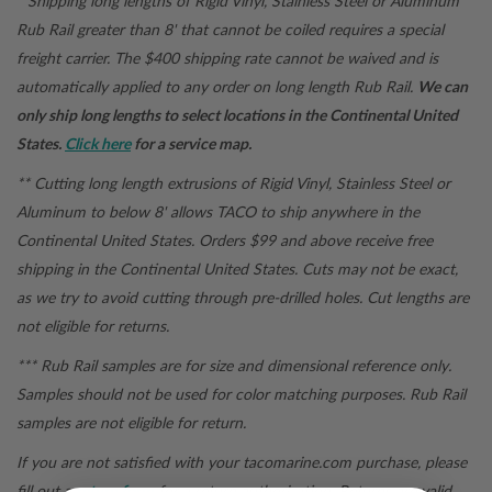
* Shipping long lengths of Rigid Vinyl, Stainless Steel or Aluminum
Rub Rail greater than 8' that cannot be coiled requires a special
freight carrier. The $400 shipping rate cannot be waived and is
automatically applied to any order on long length Rub Rail.
We can
only ship long lengths to select locations in the Continental United
States.
Click here
for a service map.
** Cutting long length extrusions of Rigid Vinyl, Stainless Steel or
Aluminum to below 8' allows TACO to ship anywhere in the
Continental United States. Orders $99 and above receive free
shipping in the Continental United States.
Cuts may not be exact,
as we try to avoid cutting through pre-drilled holes. Cut lengths are
not eligible for returns.
*** Rub Rail samples are for size and dimensional reference only.
Samples should not be used for color matching purposes. Rub Rail
samples are not eligible for return.
If you are not satisfied with your
tacomarine.com
purchase, please
fill out a
return form
for a return authorization. Returns are valid