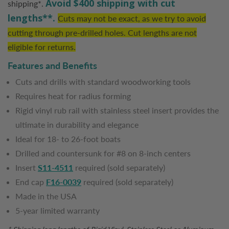
Avoid $400 shipping with cut
shipping*.
lengths**.
Cuts may not be exact, as we try to avoid
cutting through pre-drilled holes. Cut lengths are not
eligible for returns.
Features and Benefits
Cuts and drills with standard woodworking tools
Requires heat for radius forming
Rigid vinyl rub rail with stainless steel insert provides the
ultimate in durability and elegance
Ideal for 18- to 26-foot boats
Drilled and countersunk for #8 on 8-inch centers
Insert
S11-4511
required (sold separately)
End cap
F16-0039
required (sold separately)
Made in the USA
5-year limited warranty