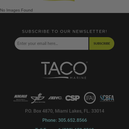
No Images Found
SUBSCRIBE TO OUR NEWSLETTER!
SUBSCRIBE
P.O. Box 4870, Miami Lakes, FL. 33014
Phone: 305.652.8566