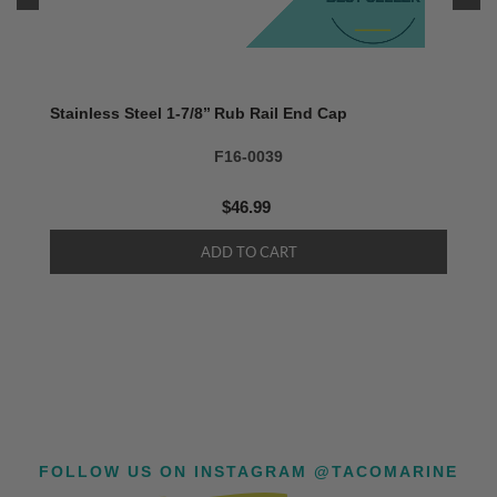
Stainless Steel 1-7/8’’ Rub Rail End Cap
F16-0039
$46.99
FOLLOW US ON INSTAGRAM @TACOMARINE