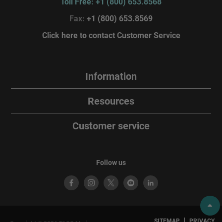
Toll Free: +1 (800) 653.8568
Fax:
+1 (800) 653.8569
Click here to contact Customer Service
Information
Resources
Customer service
Follow us
SITEMAP
PRIVACY