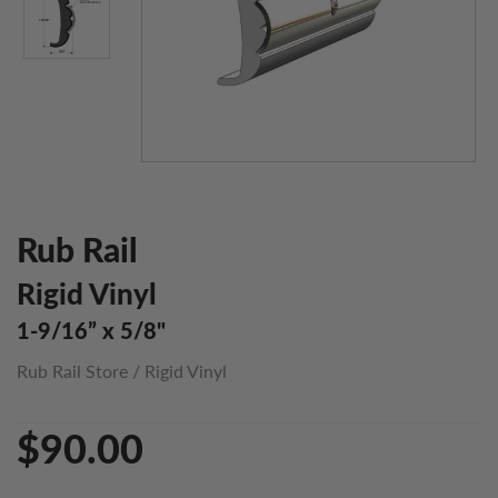
Rub Rail
Rigid Vinyl
1-9/16” x 5/8"
Rub Rail Store
/
Rigid Vinyl
$90.00