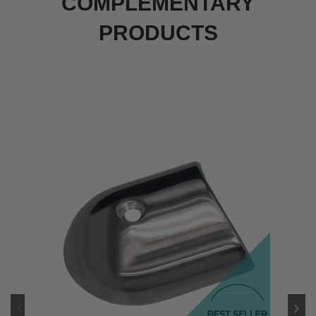
COMPLEMENTARY
PRODUCTS