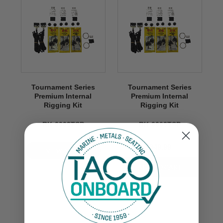
Tournament Series
Tournament Series
Premium Internal
Premium Internal
Rigging Kit
Rigging Kit
RK-0003TSP
RK-0003TSP
$849.99
VIEW NOW