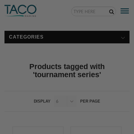
Togg
navi
CATEGORIES
Products tagged with
'tournament series'
DISPLAY
PER PAGE