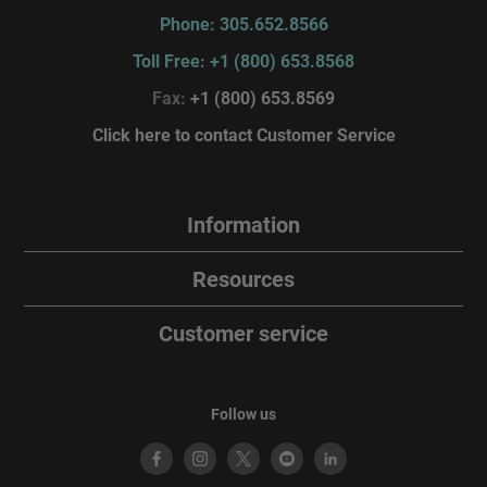
Phone: 305.652.8566
Toll Free: +1 (800) 653.8568
Fax:
+1 (800) 653.8569
Click here to contact Customer Service
Information
Resources
Customer service
Follow us