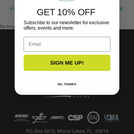
FOLLOW US ON INSTAGRAM @TACOMARINE
GET 10% OFF
Subscribe to our newsletter for exclusive
No Images Found
offers, events and more.
Email
SUBSCRIBE TO OUR NEWSLETTER!
SUBSCRIBE
SIGN ME UP!
NO, THANKS
P.O. Box 4870, Miami Lakes, FL. 33014