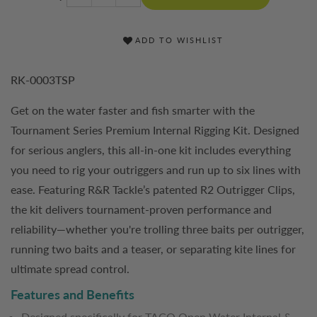
ADD TO WISHLIST
RK-0003TSP
Get on the water faster and fish smarter with the
Tournament Series Premium Internal Rigging Kit. Designed
for serious anglers, this all-in-one kit includes everything
you need to rig your outriggers and run up to six lines with
ease. Featuring R&R Tackle’s patented R2 Outrigger Clips,
the kit delivers tournament-proven performance and
reliability—whether you're trolling three baits per outrigger,
running two baits and a teaser, or separating kite lines for
ultimate spread control.
Features and Benefits
Designed specifically for TACO Open Water Internal &