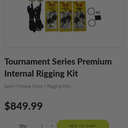
Tournament Series Premium
Internal Rigging Kit
Sport Fishing Store
/
Rigging Kits
$849.99
Qty:
-
+
ADD TO CART