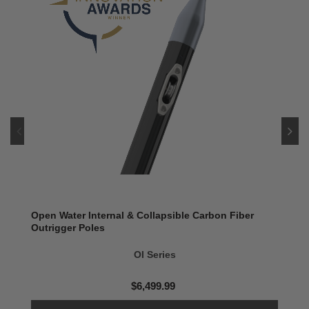
Open Water Internal & Collapsible Carbon Fiber
Outrigger Poles
OI Series
$6,499.99