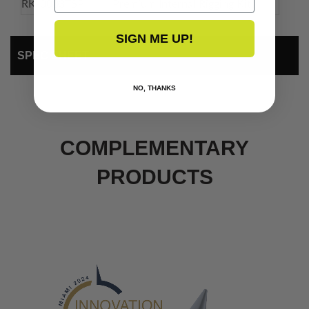
RK-0003TSP
Premium Internal Rigging Kit
SIGN ME UP!
SPEC SHEET
NO, THANKS
COMPLEMENTARY
PRODUCTS