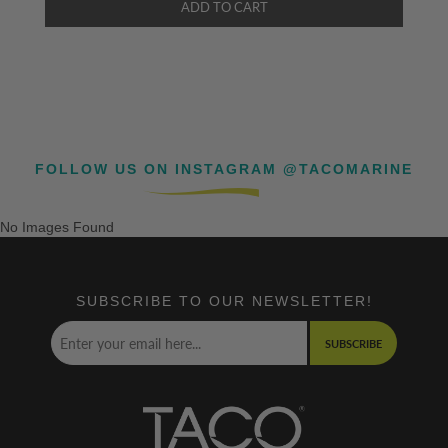
FOLLOW US ON INSTAGRAM @TACOMARINE
No Images Found
SUBSCRIBE TO OUR NEWSLETTER!
SUBSCRIBE