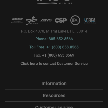
P.O. Box 4870, Miami Lakes, FL. 33014
Phone: 305.652.8566
Toll Free: +1 (800) 653.8568
Fax:
+1 (800) 653.8569
Click here to contact Customer Service
Information
Resources
Customer service