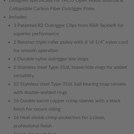
Collapsible Carbon Fiber Outrigger Poles
Includes:
3 Patented R2 Outrigger Clips from R&R Tackle® for
superior performance
2 Ronstan triple roller pulley with 6’ of 1/4” nylon cord
for smooth operation
6 Durable nylon outrigger line stops
2 Stainless steel Type-316L teaser/kite rings for added
versatility
12 Stainless steel Type-316L ball bearing snap swivels
with double-welded rings
16 Double barrel copper crimp sleeves with a black
finish for secure riding
16 Heat shrink crimp protectors for a clean,
professional finish
Quick-dry mesh bag