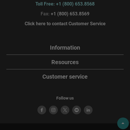
Toll Free: +1 (800) 653.8568
Fax:
+1 (800) 653.8569
Click here to contact Customer Service
Information
Resources
Customer service
Follow us