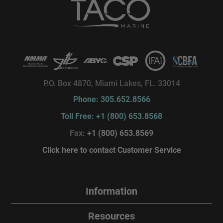
P.O. Box 4870, Miami Lakes, FL. 33014
Phone: 305.652.8566
Toll Free: +1 (800) 653.8568
Fax:
+1 (800) 653.8569
Click here to contact Customer Service
Information
Resources