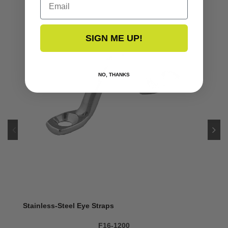
SIGN ME UP!
NO, THANKS
Stainless-Steel Eye Straps
F16-1200