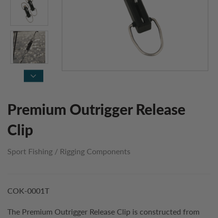
Premium Outrigger Release
Clip
Sport Fishing
/
Rigging Components
COK-0001T
The Premium Outrigger Release Clip is constructed from