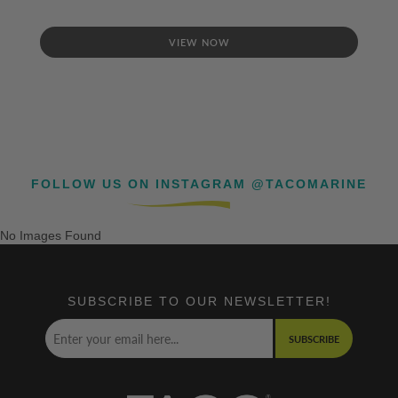
VIEW NOW
FOLLOW US ON INSTAGRAM @TACOMARINE
No Images Found
SUBSCRIBE TO OUR NEWSLETTER!
SUBSCRIBE