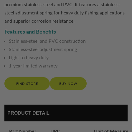
premium stainless-steel and PVC. It features a stainless-
steel adjustment spring for heavy duty fishing applications
and superior corrosion resistance.
Features and Benefits
Stainless-steel and PVC construction
Stainless-steel adjustment spring
Light to heavy duty
1-year limited warranty
FIND STORE
BUY NOW
PRODUCT DETAIL
Part Number
UPC
Unit of Measure