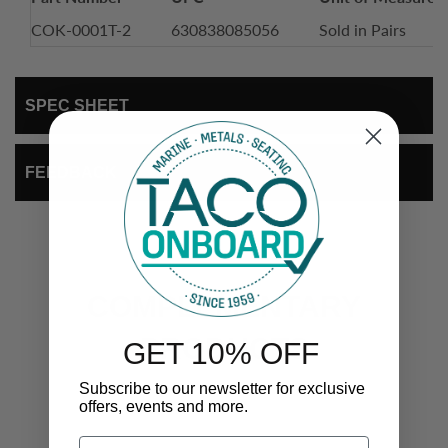
COK-0001T-2
630838085056
Sold in Pairs
SPEC SHEET
FEEDBACK
COMPLEMENTARY
PRODUCTS
GET 10% OFF
Subscribe to our newsletter for exclusive
offers, events and more.
Email