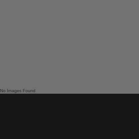
No Images Found