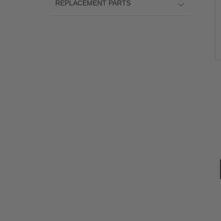
REPLACEMENT PARTS