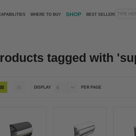
SHOP
CAPABILITIES
WHERE TO BUY
BEST SELLERS
roducts tagged with 'sup
DISPLAY
PER PAGE