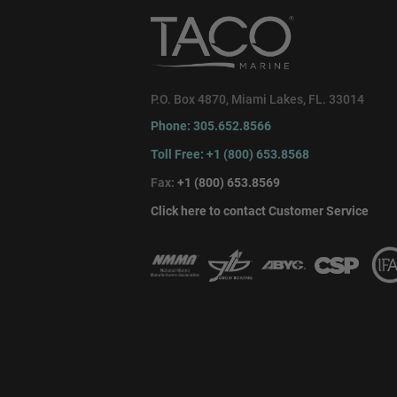
P.O. Box 4870, Miami Lakes, FL. 33014
Phone: 305.652.8566
Toll Free: +1 (800) 653.8568
Fax:
+1 (800) 653.8569
Click here to contact Customer Service