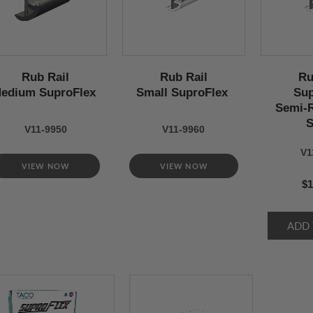
Rub Rail
Rub Rail
Ru
edium SuproFlex
Small SuproFlex
Sup
Semi-R
S
V11-9950
V11-9960
V1
VIEW NOW
VIEW NOW
$1