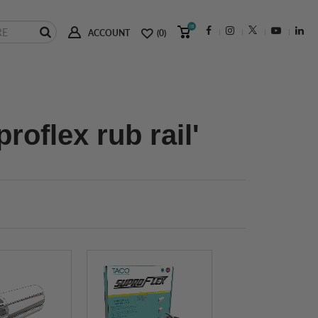
(0)
ACCOUNT
(0)
roflex rub rail'