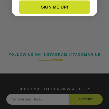
SIGN ME UP!
FOLLOW US ON INSTAGRAM @TACOMARINE
SUBSCRIBE TO OUR NEWSLETTER!
SUBSCRIBE