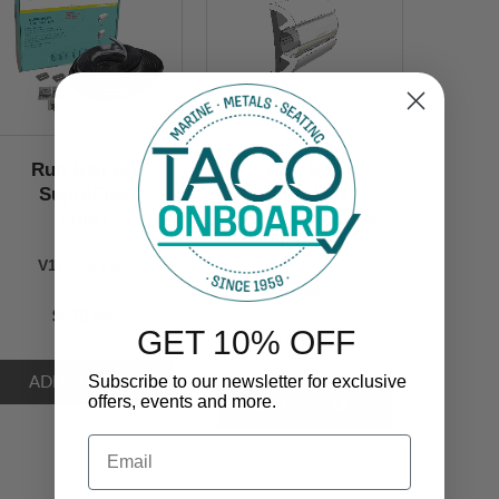
Rub Rail Kit
Rub Rail
SuproFlex
SuproFlex
Small
Semi-Rigid Vinyl
Large
V11-9960 Kit
V11-9970
$579.99
GET 10% OFF
$799.99
Subscribe to our newsletter for exclusive
offers, events and more.
Email