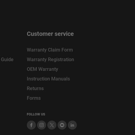
Customer service
Warranty Claim Form
n Guide
Warranty Registration
OEM Warranty
Instruction Manuals
Returns
Forms
FOLLOW US