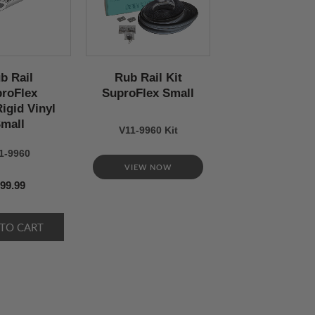
b Rail
Rub Rail Kit
roFlex
SuproFlex Small
igid Vinyl
mall
V11-9960 Kit
1-9960
VIEW NOW
99.99