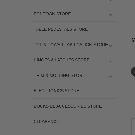
PONTOON STORE
TABLE PEDESTALS STORE
M
TOP & TOWER FABRICATION STORE
HINGES & LATCHES STORE
TRIM & MOLDING STORE
ELECTRONICS STORE
DOCKSIDE ACCESSORIES STORE
CLEARANCE