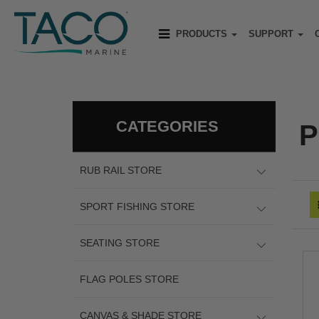
PRODUCTS
SUPPORT
CATEGORIES
P
RUB RAIL STORE
SPORT FISHING STORE
SEATING STORE
FLAG POLES STORE
CANVAS & SHADE STORE