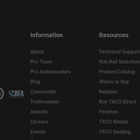
Information
Resources
About
Technical Support
Pro Team
Rub Rail Selectio
Pro Ambassadors
Product Catalog
Blog
Where to Buy
Community
Rebates
Testimonials
Buy TACO Direct
Awards
Finishes
Careers
TACO Metals
Events
TACO Seating