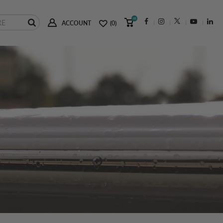
(0)
ACCOUNT
(0)