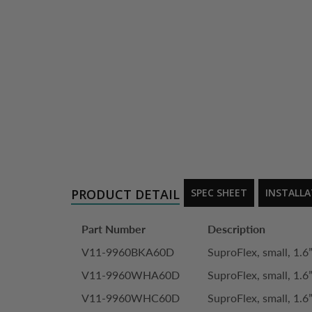
PRODUCT DETAIL
SPEC SHEET
INSTALL
Part Number
Description
V11-9960BKA60D
SuproFlex, small, 1.6”
V11-9960WHA60D
SuproFlex, small, 1.6”
V11-9960WHC60D
SuproFlex, small, 1.6”