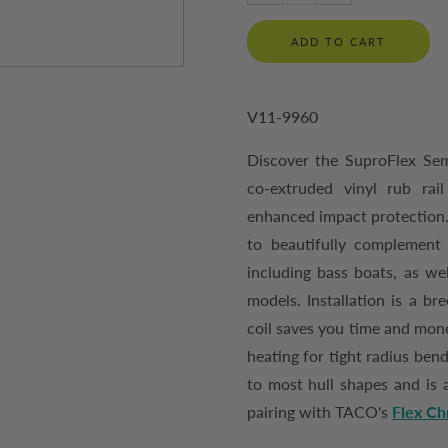
ADD TO CART
V11-9960
Discover the SuproFlex Semi
co-extruded vinyl rub rai
enhanced impact protection. 
to beautifully complement 
including bass boats, as we
models. Installation is a bre
coil saves you time and mone
heating for tight radius ben
to most hull shapes and is a
pairing with TACO's
Flex Ch