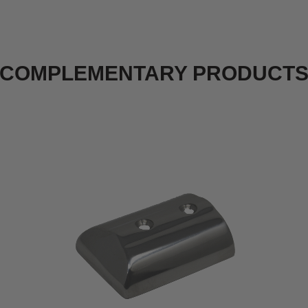
COMPLEMENTARY PRODUCT