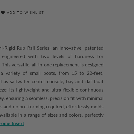
ADD TO WISHLIST
-Rigid Rub Rail Series: an innovative, patented
l engineered with two levels of hardness for
This versatile, all-in-one replacement is designed
a variety of small boats, from 15 to 22-feet,
ll as saltwater center console, bay and flat boat
eze; its lightweight and ultra-flexible continuous
y, ensuring a seamless, precision fit with minimal
ds and no pre-forming required, effortlessly molds
vailable in a range of sizes and colors, perfectly
rome Insert