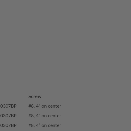
Screw
-0307BP
#8, 4” on center
-0307BP
#8, 4” on center
-0307BP
#8, 4” on center