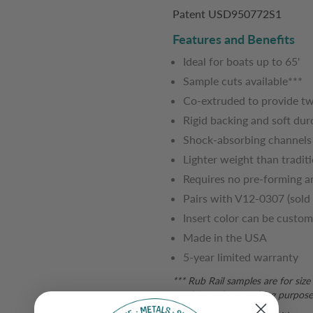
Patent USD950772S1
Features and Benefits
Ideal for boats up to 65'
Sample cuts available***
Co-extruded to provide tw
Rigid backing and soft dur
Shock-absorbing channels 
Lighter weight than traditio
Requires no pre-forming a
Pairs with V12-0307 (sold 
Insert color can be custom
Made in the USA
5-year limited warranty
*** Rub Rail samples are for siz
used for color matching purposes.