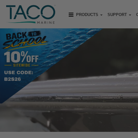
PRODUCTS
SUPPORT