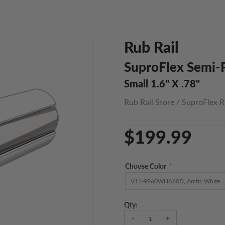
Rub Rail
SuproFlex Semi-R
Small 1.6" X .78"
Rub Rail Store
/
SuproFlex R
$199.99
Choose Color
*
Qty:
-
+