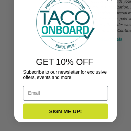
If you are not satisfied with you
form
for a return authorization.
subject to inspection. Material mu
returns are subject to pre-paid s
shipping fee when the order was
purchases outside of the Continent
Release Boats
Manufacturer:
GET 10% OFF
Subscribe to our newsletter for exclusive
offers, events and more.
Email
SIGN ME UP!