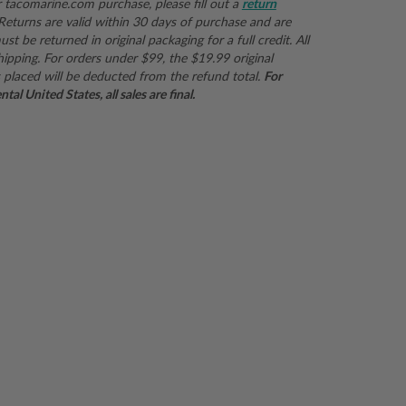
r
tacomarine.com
purchase, please fill out a
return
 Returns are valid within 30 days of purchase and are
st be returned in original packaging for a full credit. All
hipping. For orders under $99, the $19.99 original
 placed will be deducted from the refund total.
For
al United States, all sales are final.