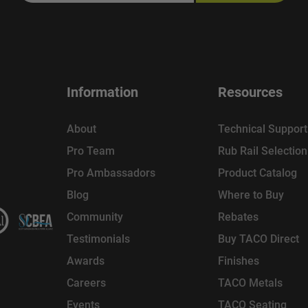
Information
Resources
About
Technical Support
Pro Team
Rub Rail Selectio
Pro Ambassadors
Product Catalog
Blog
Where to Buy
Community
Rebates
Testimonials
Buy TACO Direct
Awards
Finishes
Careers
TACO Metals
Events
TACO Seating