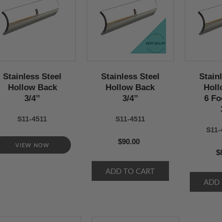
Stainless Steel
Stainless Steel
Stain
Hollow Back
Hollow Back
Holl
3/4’’
3/4’’
6 Fo
S11-4511
S11-4511
S11-
$90.00
VIEW NOW
$