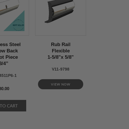
less Steel
Rub Rail
ow Back
Flexible
ot Piece
1-5/8"x 5/8"
3/4’’
V11-9798
4511P6-1
VIEW NOW
80.00