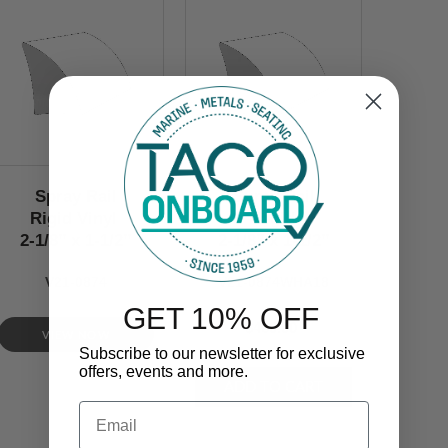
Spray Rail
Spray Rail
Rigid Vinyl
Rigid
2-1/8’’ x 1-1/2’’
2-1/8’’ x 1-1/2’’
V21-0874
V21-0874WHA18
GET 10% OFF
$460.00
VIEW NOW
Subscribe to our newsletter for exclusive
offers, events and more.
Email