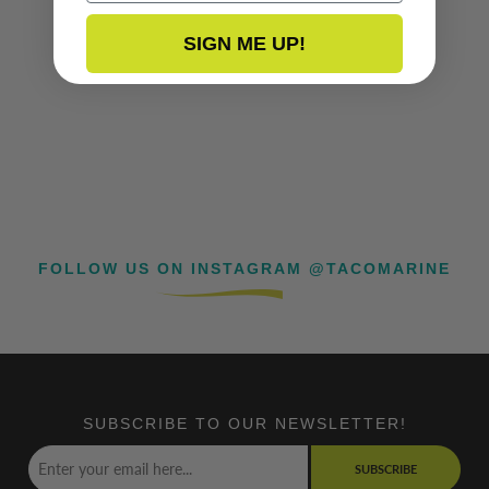
SIGN ME UP!
FOLLOW US ON INSTAGRAM @TACOMARINE
SUBSCRIBE TO OUR NEWSLETTER!
SUBSCRIBE