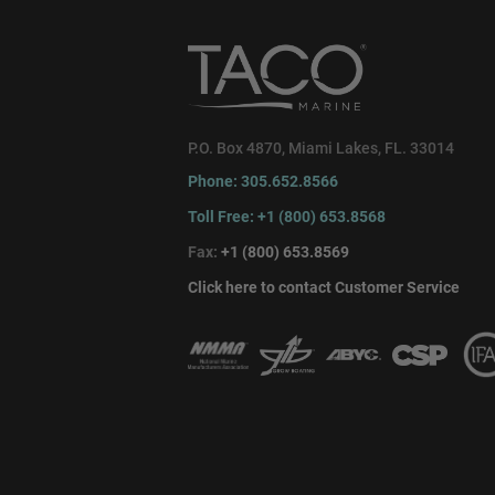
P.O. Box 4870, Miami Lakes, FL. 33014
Phone: 305.652.8566
Toll Free: +1 (800) 653.8568
Fax:
+1 (800) 653.8569
Click here to contact Customer Service