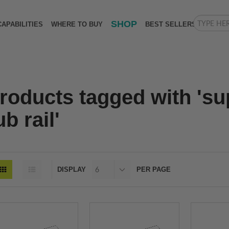
SHOP
CAPABILITIES
WHERE TO BUY
BEST SELLERS
roducts tagged with 's
ub rail'
DISPLAY
PER PAGE