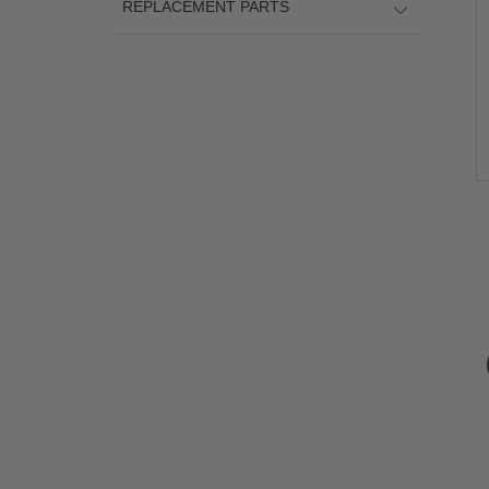
REPLACEMENT PARTS