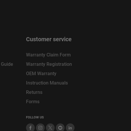
Customer service
Warranty Claim Form
n Guide
Warranty Registration
OEM Warranty
Instruction Manuals
Returns
Forms
FOLLOW US