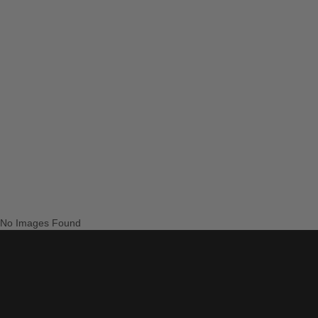
No Images Found