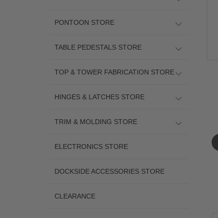
PONTOON STORE
TABLE PEDESTALS STORE
TOP & TOWER FABRICATION STORE
HINGES & LATCHES STORE
TRIM & MOLDING STORE
ELECTRONICS STORE
DOCKSIDE ACCESSORIES STORE
CLEARANCE