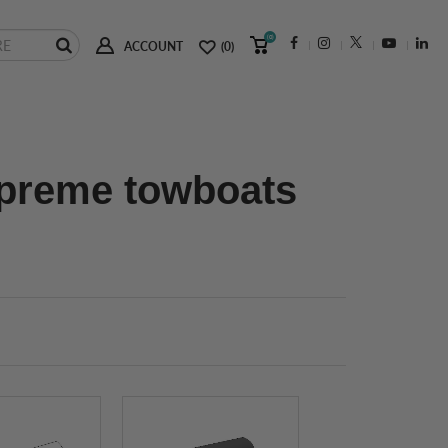
(0)
ACCOUNT
(0)
upreme towboats