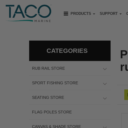
PRODUCTS
SUPPORT
CATEGORIES
P
r
RUB RAIL STORE
SPORT FISHING STORE
SEATING STORE
FLAG POLES STORE
CANVAS & SHADE STORE