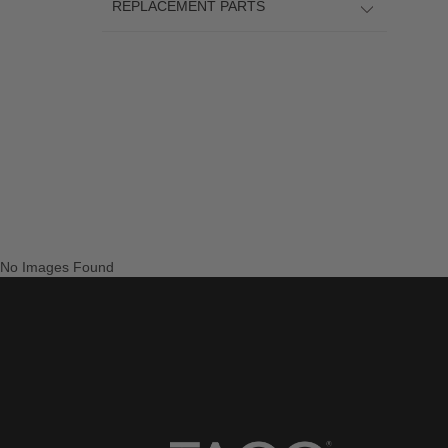
REPLACEMENT PARTS
No Images Found