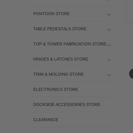
PONTOON STORE
TABLE PEDESTALS STORE
TOP & TOWER FABRICATION STORE
HINGES & LATCHES STORE
TRIM & MOLDING STORE
ELECTRONICS STORE
DOCKSIDE ACCESSORIES STORE
CLEARANCE