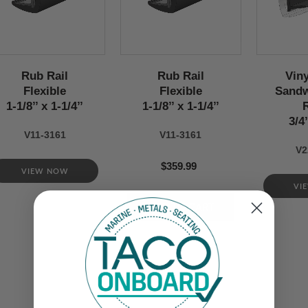
Rub Rail
Rub Rail
Viny
Flexible
Flexible
Sandw
1-1/8’’ x 1-1/4’’
1-1/8’’ x 1-1/4’’
3/4’
V11-3161
V11-3161
V2
$359.99
VIEW NOW
VI