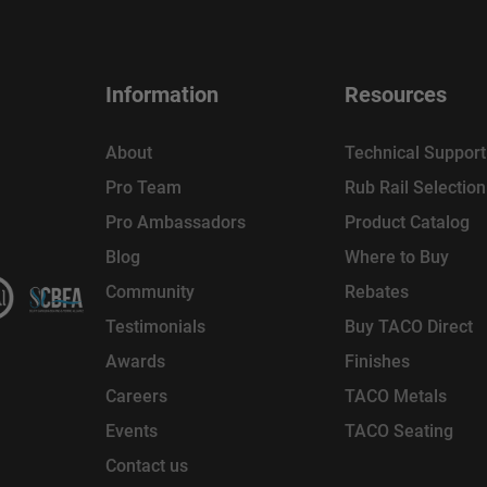
Information
Resources
About
Technical Support
Pro Team
Rub Rail Selectio
Pro Ambassadors
Product Catalog
Blog
Where to Buy
Community
Rebates
Testimonials
Buy TACO Direct
Awards
Finishes
Careers
TACO Metals
Events
TACO Seating
Contact us