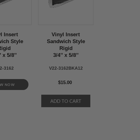
l Insert
Vinyl Insert
ich Style
Sandwich Style
Rigid
Rigid
’ x 5/8’’
3/4’’ x 5/8’’
2-3162
V22-3162BKA12
$15.00
EW NOW