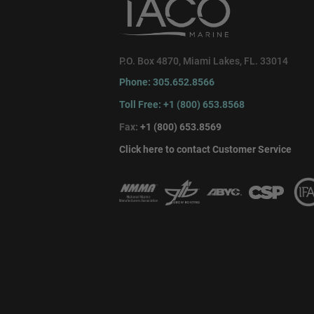
P.O. Box 4870, Miami Lakes, FL. 33014
Phone: 305.652.8566
Toll Free: +1 (800) 653.8568
Fax:
+1 (800) 653.8569
Click here to contact Customer Service