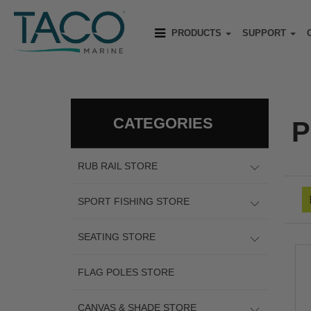
PRODUCTS
SUPPORT
CATEGORIES
P
RUB RAIL STORE
SPORT FISHING STORE
SEATING STORE
FLAG POLES STORE
CANVAS & SHADE STORE