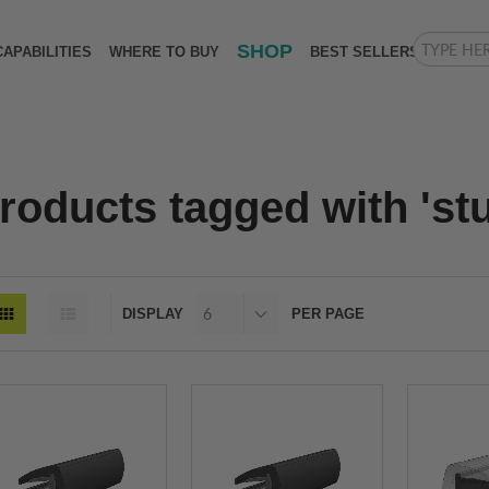
SHOP
CAPABILITIES
WHERE TO BUY
BEST SELLERS
roducts tagged with 'stu
DISPLAY
PER PAGE