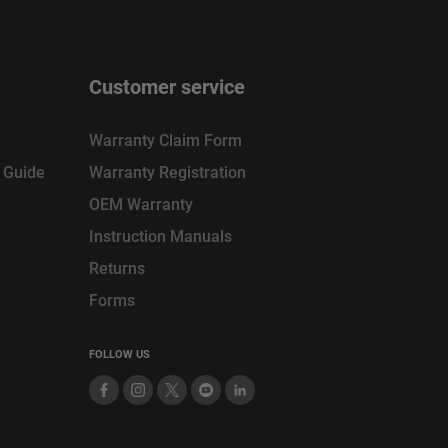
Customer service
Warranty Claim Form
n Guide
Warranty Registration
OEM Warranty
Instruction Manuals
Returns
Forms
FOLLOW US