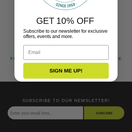
GET 10% OFF
Subscribe to our newsletter for exclusive
offers, events and more.
Email
FOLLOW US ON INSTAGRAM @TACOMARINE
SIGN ME UP!
SUBSCRIBE TO OUR NEWSLETTER!
SUBSCRIBE