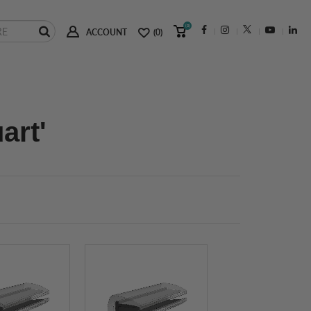
(0)
ACCOUNT
(0)
art'