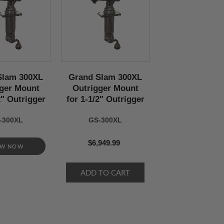
Slam 300XL
Grand Slam 300XL
ger Mount
Outrigger Mount
2" Outrigger
for 1-1/2" Outrigger
-300XL
GS-300XL
$6,949.99
EW NOW