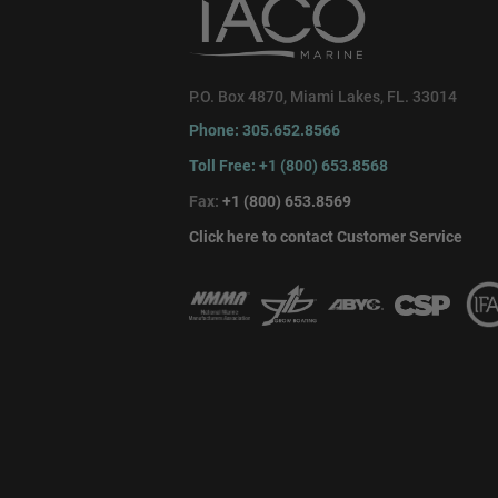
P.O. Box 4870, Miami Lakes, FL. 33014
Phone: 305.652.8566
Toll Free: +1 (800) 653.8568
Fax:
+1 (800) 653.8569
Click here to contact Customer Service