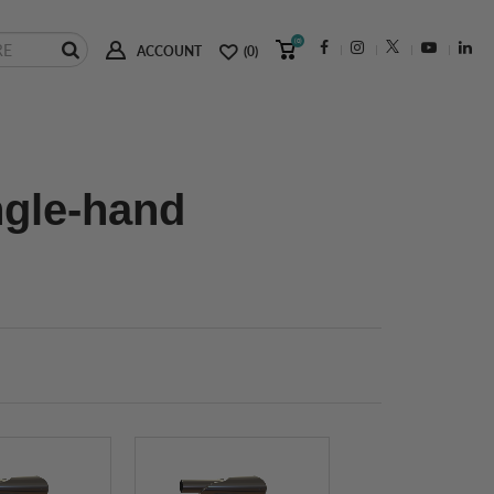
(0)
ACCOUNT
(0)
ngle-hand