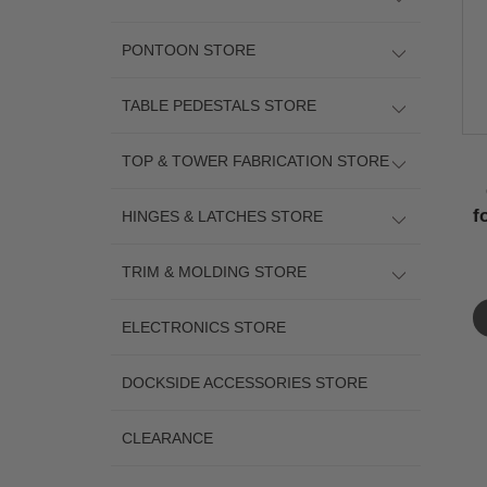
PONTOON STORE
TABLE PEDESTALS STORE
TOP & TOWER FABRICATION STORE
f
HINGES & LATCHES STORE
TRIM & MOLDING STORE
ELECTRONICS STORE
DOCKSIDE ACCESSORIES STORE
CLEARANCE