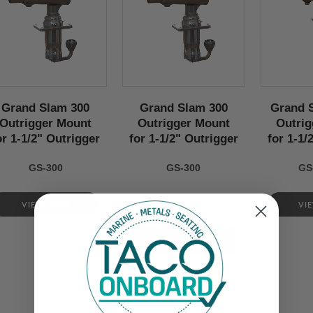
Grand Slam 300
Grand Slam 300
Grand 
Outrigger Mount
Outrigger Mount
Outrig
or 1-1/2" Outrigger
for 1-1/2" Outrigger
for 1-1/
GS-300
GS-300
GS
$5,999.99
VIEW NOW
VI