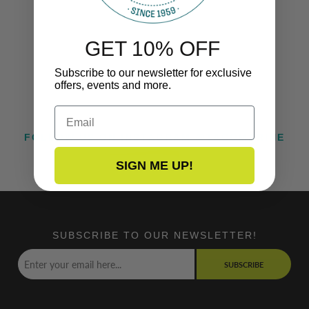
GET 10% OFF
Subscribe to our newsletter for exclusive
offers, events and more.
Email
FOLLOW US ON INSTAGRAM @TACOMARINE
SIGN ME UP!
SUBSCRIBE TO OUR NEWSLETTER!
SUBSCRIBE