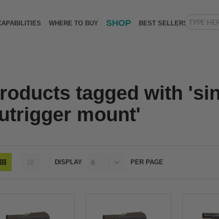
SHOP
CAPABILITIES
WHERE TO BUY
BEST SELLERS
roducts tagged with 'si
utrigger mount'
DISPLAY
PER PAGE