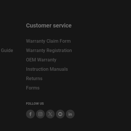
Customer service
Warranty Claim Form
n Guide
Warranty Registration
OEM Warranty
Instruction Manuals
Returns
Forms
FOLLOW US