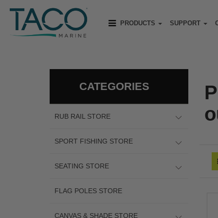
PRODUCTS
SUPPORT
CATEGORIES
P
o
RUB RAIL STORE
SPORT FISHING STORE
SEATING STORE
FLAG POLES STORE
CANVAS & SHADE STORE