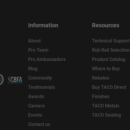
Information
Resources
About
Technical Support
Pro Team
Rub Rail Selectio
Pro Ambassadors
Product Catalog
Blog
Where to Buy
Community
Rebates
Testimonials
Buy TACO Direct
Awards
Finishes
Careers
TACO Metals
Events
TACO Seating
Contact us