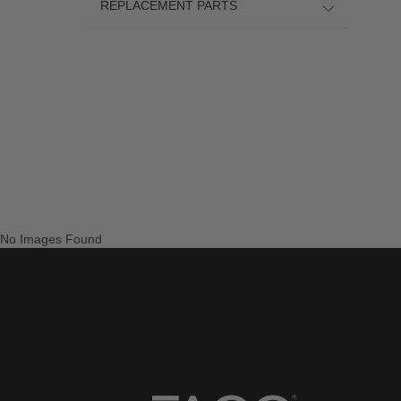
REPLACEMENT PARTS
No Images Found