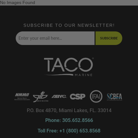
No Images Found
SUBSCRIBE TO OUR NEWSLETTER!
SUBSCRIBE
P.O. Box 4870, Miami Lakes, FL. 33014
Phone: 305.652.8566
Toll Free: +1 (800) 653.8568