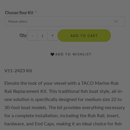
Choose Your Kit
*
Qty:
-
+
ADD TO CART
ADD TO WISHLIST
V11-2423 Kit
Elevate the look of your vessel with a TACO Marine Rub
Rail Replacement Kit. This traditional fish boat style, all-in-
one solution is specifically designed for medium size 22 to
30-foot boat models. The kit provides everything necessary
for a complete installation, including the Rub Rail, Insert,
hardware, and End Caps, making it an ideal choice for fish