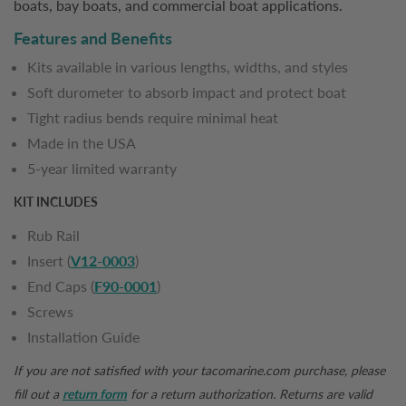
boats, bay boats, and commercial boat applications.
Features and Benefits
Kits available in various lengths, widths, and styles
Soft durometer to absorb impact and protect boat
Tight radius bends require minimal heat
Made in the USA
5-year limited warranty
KIT INCLUDES
Rub Rail
Insert (
V12-0003
)
End Caps (
F90-0001
)
Screws
Installation Guide
If you are not satisfied with your
tacomarine.com
purchase, please
fill out a
return form
for a return authorization. Returns are valid