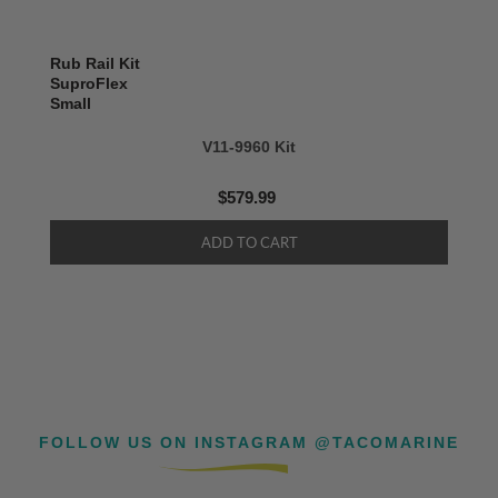
Rub Rail Kit
SuproFlex
Small
V11-9960 Kit
$579.99
FOLLOW US ON INSTAGRAM @TACOMARINE