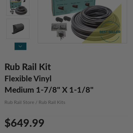
Rub Rail Kit
Flexible Vinyl
Medium 1-7/8" X 1-1/8"
Rub Rail Store
/
Rub Rail Kits
$649.99