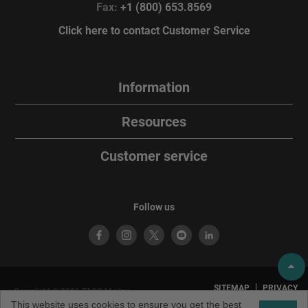
Fax:
+1 (800) 653.8569
Click here to contact Customer Service
Information
Resources
Customer service
Follow us
SITEMAP
PRIVACY
Copyright © 2026 TACO Marine.
POLICY
TERMS OF
All rights reserved. TACO Marine®
This website uses cookies to ensure you get the best
USE