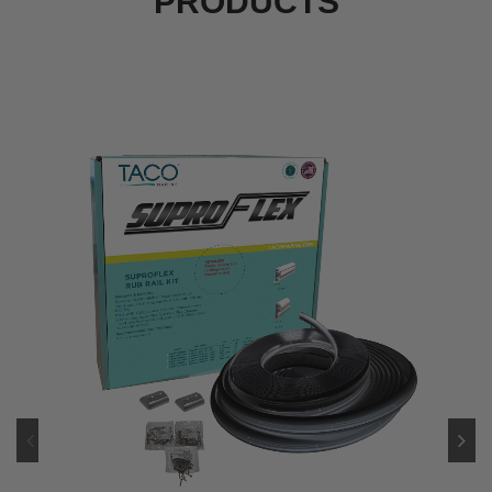
PRODUCTS