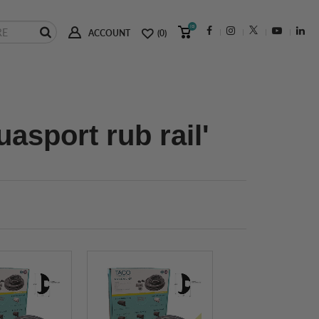
(0)
ACCOUNT
(0)
asport rub rail'