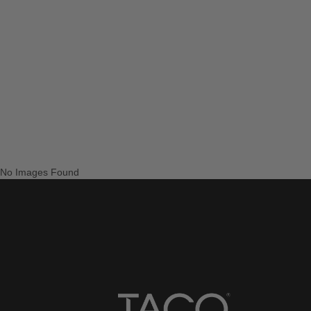
No Images Found