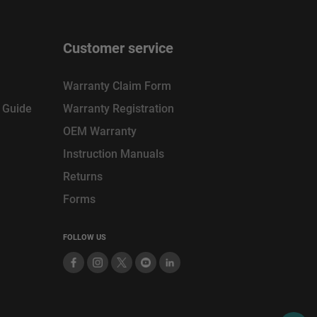
Customer service
Warranty Claim Form
n Guide
Warranty Registration
OEM Warranty
Instruction Manuals
Returns
Forms
FOLLOW US