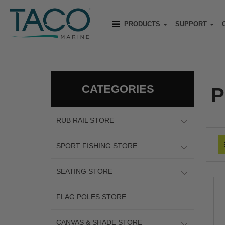
PRODUCTS
SUPPORT
CATEGORIES
P
RUB RAIL STORE
SPORT FISHING STORE
SEATING STORE
FLAG POLES STORE
CANVAS & SHADE STORE