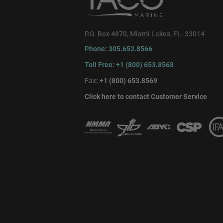
P.O. Box 4870, Miami Lakes, FL. 33014
Phone: 305.652.8566
Toll Free: +1 (800) 653.8568
Fax:
+1 (800) 653.8569
Click here to contact Customer Service