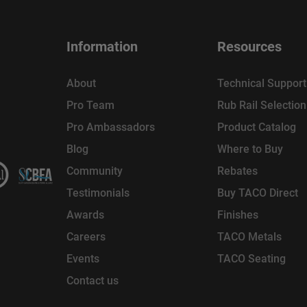
Information
Resources
About
Technical Support
Pro Team
Rub Rail Selectio
Pro Ambassadors
Product Catalog
Blog
Where to Buy
Community
Rebates
Testimonials
Buy TACO Direct
Awards
Finishes
Careers
TACO Metals
Events
TACO Seating
Contact us