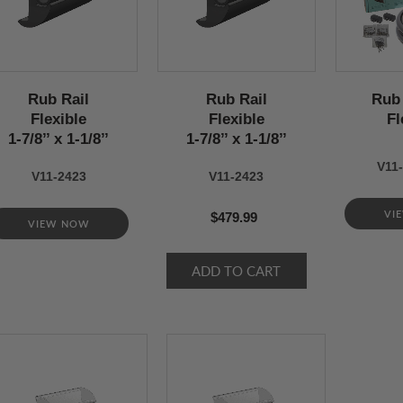
Rub Rail
Rub Rail
Rub 
Flexible
Flexible
Fl
1-7/8’’ x 1-1/8’’
1-7/8’’ x 1-1/8’’
V11-
V11-2423
V11-2423
VI
$479.99
VIEW NOW