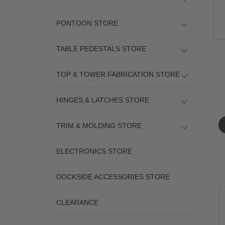
PONTOON STORE
TABLE PEDESTALS STORE
TOP & TOWER FABRICATION STORE
HINGES & LATCHES STORE
TRIM & MOLDING STORE
ELECTRONICS STORE
DOCKSIDE ACCESSORIES STORE
CLEARANCE