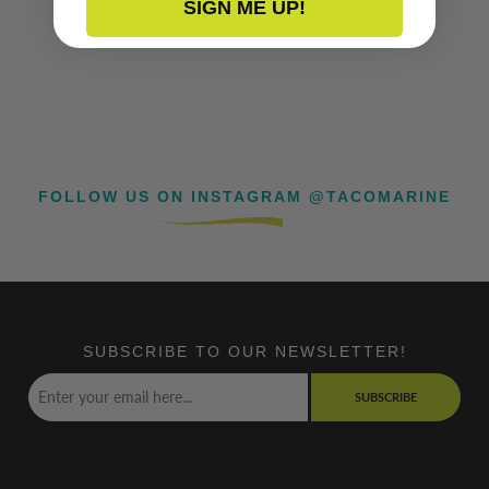
SIGN ME UP!
FOLLOW US ON INSTAGRAM @TACOMARINE
SUBSCRIBE TO OUR NEWSLETTER!
SUBSCRIBE