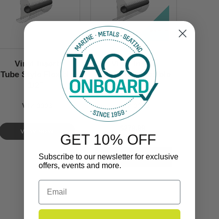
Vinyl Insert
Vinyl Insert
Tube Style Flexible
Tube Style Flexible
1/2’’
1/2’’
V12-0003
V12-0003
$279.99
VIEW NOW
GET 10% OFF
Subscribe to our newsletter for exclusive
offers, events and more.
Email