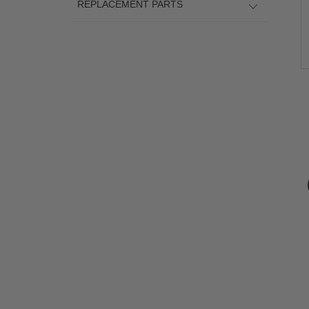
REPLACEMENT PARTS