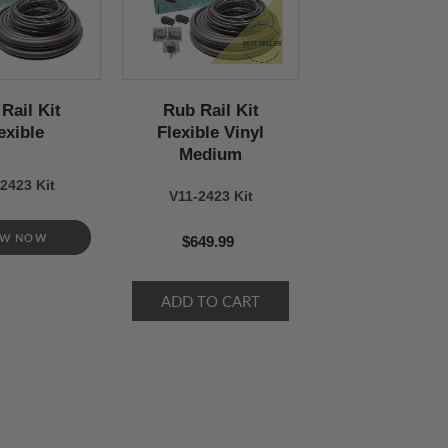
Rail Kit
Rub Rail Kit
exible
Flexible Vinyl
Medium
2423 Kit
V11-2423 Kit
EW NOW
$649.99