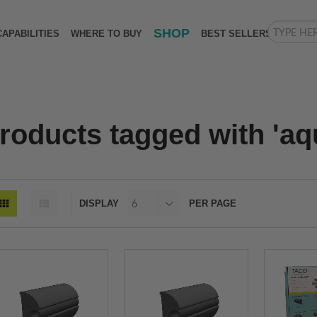
SHOP
CAPABILITIES
WHERE TO BUY
BEST SELLERS
roducts tagged with 'aqu
DISPLAY
PER PAGE