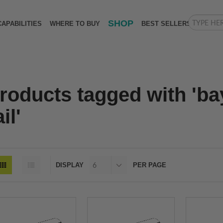
SHOP
CAPABILITIES
WHERE TO BUY
BEST SELLERS
roducts tagged with 'ba
il'
DISPLAY
PER PAGE