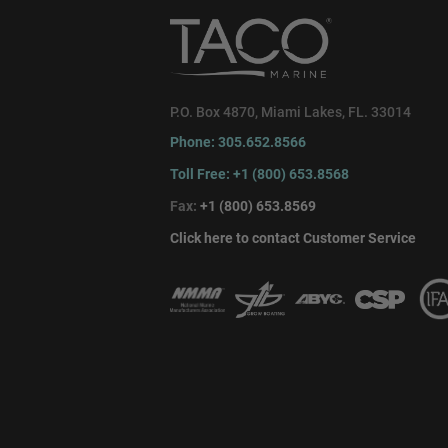
P.O. Box 4870, Miami Lakes, FL. 33014
Phone: 305.652.8566
Toll Free: +1 (800) 653.8568
Fax:
+1 (800) 653.8569
Click here to contact Customer Service