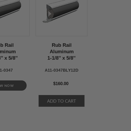
b Rail
Rub Rail
uminum
Aluminum
’’ x 5/8’’
1-1/8’’ x 5/8’’
1-0347
A11-0347BLY12D
$160.00
EW NOW