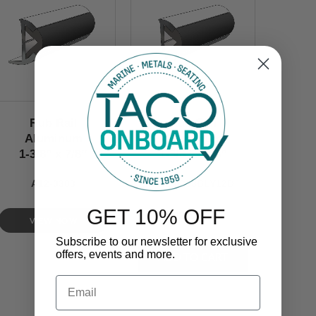
Rub Rail
Rub Rail
Aluminum
Aluminum
1-3/8’’ x 7/8’’
1-3/8’’ x 7/8’’
A12-0303
A12-0303BLY12D
GET 10% OFF
$230.00
VIEW NOW
Subscribe to our newsletter for exclusive
offers, events and more.
Email