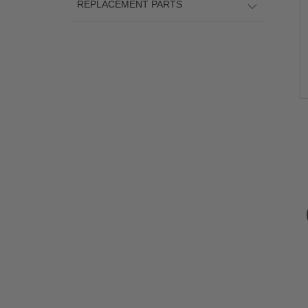
REPLACEMENT PARTS