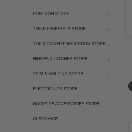
PONTOON STORE
TABLE PEDESTALS STORE
TOP & TOWER FABRICATION STORE
HINGES & LATCHES STORE
TRIM & MOLDING STORE
ELECTRONICS STORE
DOCKSIDE ACCESSORIES STORE
CLEARANCE