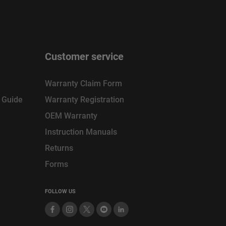
Customer service
Warranty Claim Form
n Guide
Warranty Registration
OEM Warranty
Instruction Manuals
Returns
Forms
FOLLOW US