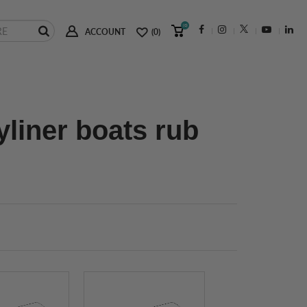
(0)
ACCOUNT
(0)
yliner boats rub