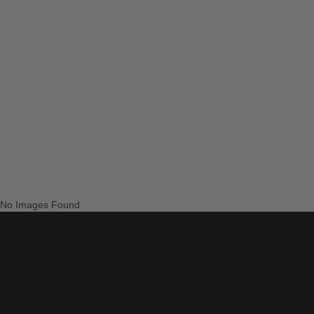
No Images Found