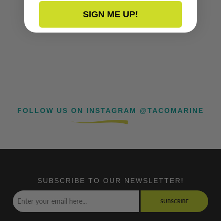
SIGN ME UP!
FOLLOW US ON INSTAGRAM @TACOMARINE
SUBSCRIBE TO OUR NEWSLETTER!
SUBSCRIBE