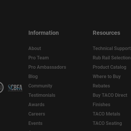
Information
Resources
About
Technical Support
Pro Team
Rub Rail Selectio
Pro Ambassadors
Product Catalog
Blog
Where to Buy
Community
Rebates
Testimonials
Buy TACO Direct
Awards
Finishes
Careers
TACO Metals
Events
TACO Seating