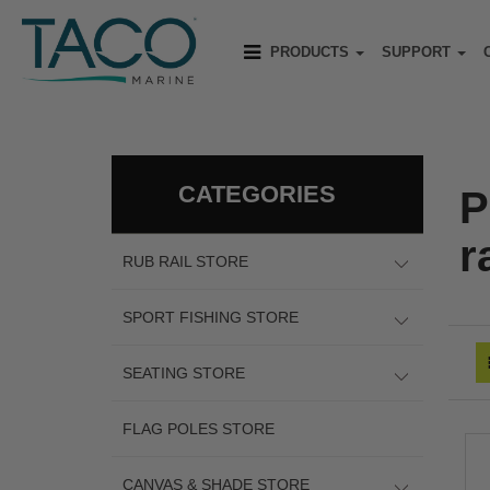
PRODUCTS
SUPPORT
CATEGORIES
P
ra
RUB RAIL STORE
SPORT FISHING STORE
SEATING STORE
FLAG POLES STORE
CANVAS & SHADE STORE