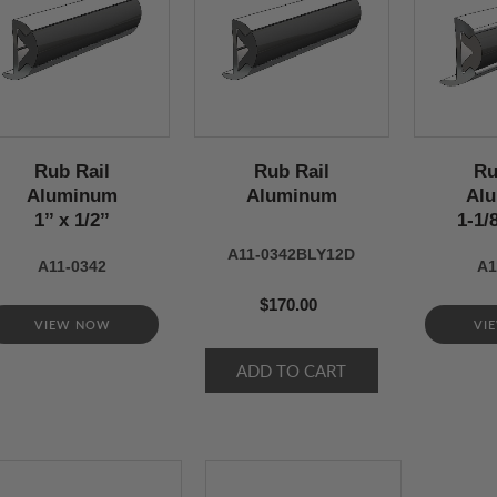
Rub Rail
Rub Rail
Ru
Aluminum
Aluminum
Al
1’’ x 1/2’’
1-1/8
A11-0342BLY12D
A11-0342
A1
$170.00
VIEW NOW
VI