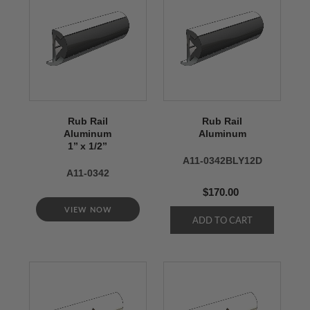
Rub Rail
Rub Rail
Aluminum
Aluminum
1’’ x 1/2’’
A11-0342BLY12D
A11-0342
$170.00
VIEW NOW