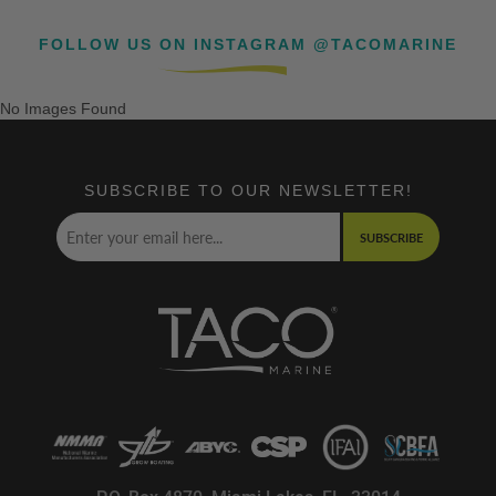
FOLLOW US ON INSTAGRAM @TACOMARINE
No Images Found
SUBSCRIBE TO OUR NEWSLETTER!
SUBSCRIBE