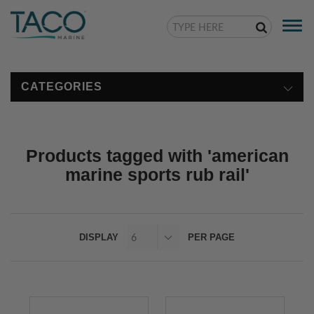
Togg
navi
CATEGORIES
Products tagged with 'american
marine sports rub rail'
DISPLAY
PER PAGE