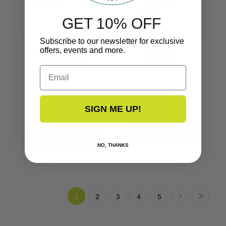
GET 10% OFF
Subscribe to our newsletter for exclusive
offers, events and more.
Stainless Steel
Rub Rail
Hollow Back
Flexible
Email
6 Foot Piece
1-7/8’’ x 1-1/8’’
3/4’’
V11-2423
S11-4511P6-1
SIGN ME UP!
$479.99
$80.00
NO, THANKS
1
2
3
4
5