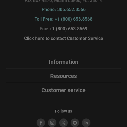
P.O. Box 4870, Miami Lakes, FL. 33014
Phone: 305.652.8566
Toll Free: +1 (800) 653.8568
Fax:
+1 (800) 653.8569
Click here to contact Customer Service
Information
Resources
Customer service
Follow us