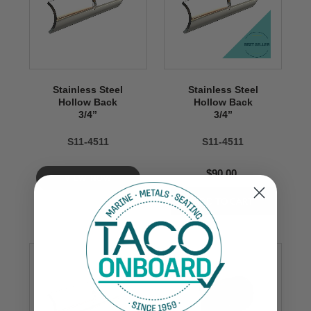
Stainless Steel
Stainless Steel
Hollow Back
Hollow Back
3/4’’
3/4’’
S11-4511
S11-4511
$90.00
VIEW NOW