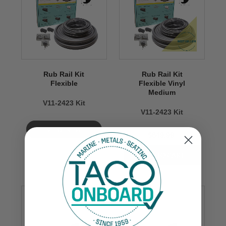
Rub Rail Kit
Rub Rail Kit
Flexible
Flexible Vinyl
Medium
V11-2423 Kit
V11-2423 Kit
VIEW NOW
$649.99