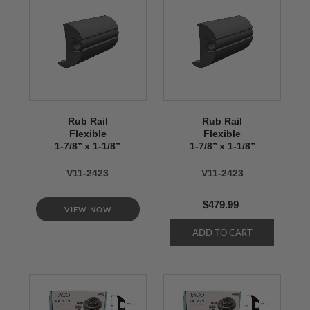
Rub Rail
Rub Rail
Flexible
Flexible
1-7/8’’ x 1-1/8’’
1-7/8’’ x 1-1/8’’
V11-2423
V11-2423
$479.99
VIEW NOW