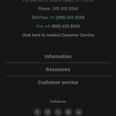
P.O. Box 4870, Miami Lakes, FL. 33014
Phone: 305.652.8566
Toll Free: +1 (800) 653.8568
Fax:
+1 (800) 653.8569
Click here to contact Customer Service
Information
Resources
Customer service
Follow us