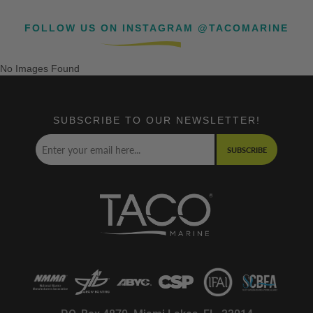
FOLLOW US ON INSTAGRAM @TACOMARINE
No Images Found
SUBSCRIBE TO OUR NEWSLETTER!
SUBSCRIBE