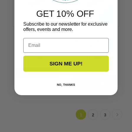
GET 10% OFF
Subscribe to our newsletter for exclusive
offers, events and more.
Vinyl Insert
Vinyl Insert
Email
Tube Style Flexible
Tube Style Flexible
1/2’’
1/2’’
V12-0003
V12-0003
SIGN ME UP!
$279.99
VIEW NOW
NO, THANKS
1
2
3