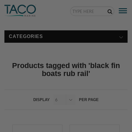
Togg
navi
CATEGORIES
Products tagged with 'black fin
boats rub rail'
DISPLAY
PER PAGE