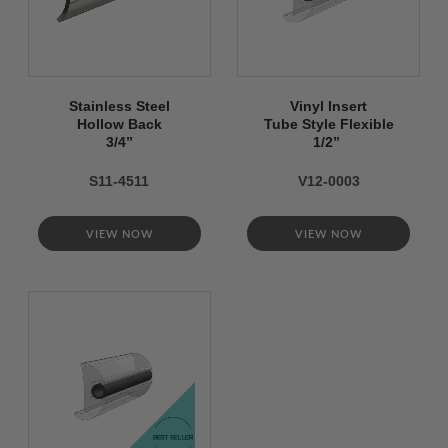
Stainless Steel
Vinyl Insert
Hollow Back
Tube Style Flexible
3/4’’
1/2’’
S11-4511
V12-0003
VIEW NOW
VIEW NOW