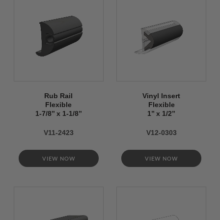
Rub Rail
Vinyl Insert
Flexible
Flexible
1-7/8’’ x 1-1/8’’
1’’ x 1/2’’
V11-2423
V12-0303
VIEW NOW
VIEW NOW