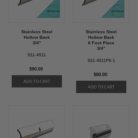
Stainless Steel
Stainless Steel
Hollow Back
Hollow Back
3/4’’
6 Foot Piece
3/4’’
S11-4511
S11-4511P6-1
$90.00
$80.00