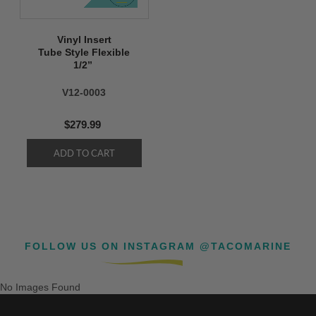
Vinyl Insert
Tube Style Flexible
1/2’’
V12-0003
$279.99
FOLLOW US ON INSTAGRAM @TACOMARINE
No Images Found