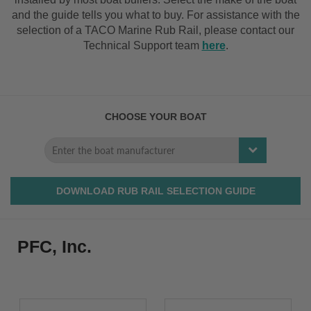
and the guide tells you what to buy. For assistance with the
selection of a TACO Marine Rub Rail, please contact our
Technical Support team
here
.
CHOOSE YOUR BOAT
DOWNLOAD RUB RAIL SELECTION GUIDE
PFC, Inc.