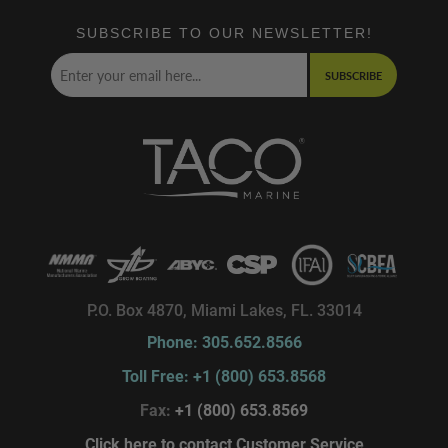
SUBSCRIBE TO OUR NEWSLETTER!
SUBSCRIBE
P.O. Box 4870, Miami Lakes, FL. 33014
Phone: 305.652.8566
Toll Free: +1 (800) 653.8568
Fax:
+1 (800) 653.8569
Click here to contact Customer Service