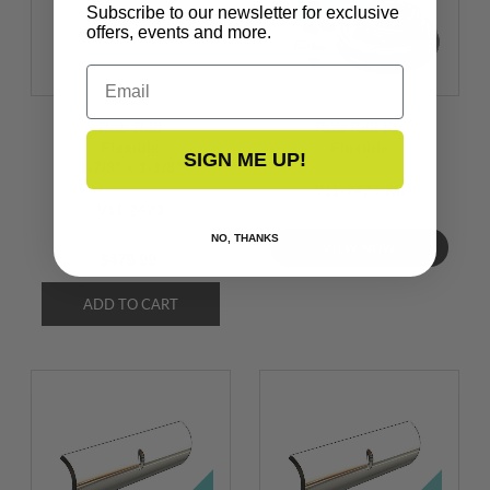
Subscribe to our newsletter for exclusive
offers, events and more.
Email
Rub Rail
Rub Rail Kit
Flexible
Flexible
SIGN ME UP!
1-7/8’’ x 1-1/8’’
V11-2423 Kit
V11-2423
NO, THANKS
VIEW NOW
$479.99