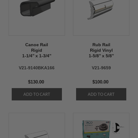
Canoe Rail
Rub Rail
Rigid
Rigid Vinyl
1-1/4’’ x 1-3/4’’
1-5/8’’ x 5/8’’
V21-9140BKA166
V21-9659
$130.00
$100.00