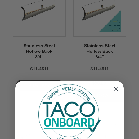
Stainless Steel
Stainless Steel
Hollow Back
Hollow Back
3/4’’
3/4’’
S11-4511
S11-4511
$90.00
VIEW NOW