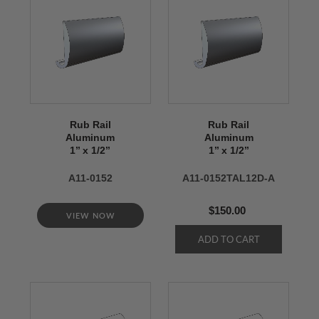
Rub Rail
Rub Rail
Aluminum
Aluminum
1’’ x 1/2’’
1’’ x 1/2’’
A11-0152
A11-0152TAL12D-A
$150.00
VIEW NOW