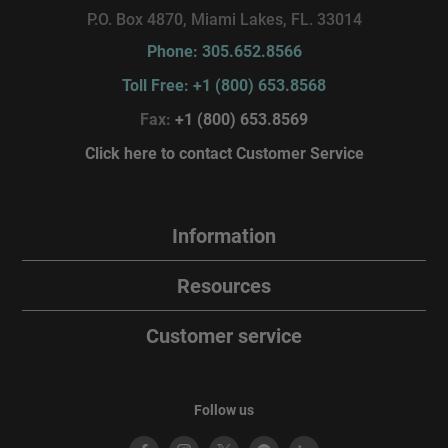
P.O. Box 4870, Miami Lakes, FL. 33014
Phone: 305.652.8566
Toll Free: +1 (800) 653.8568
Fax:
+1 (800) 653.8569
Click here to contact Customer Service
Information
Resources
Customer service
Follow us