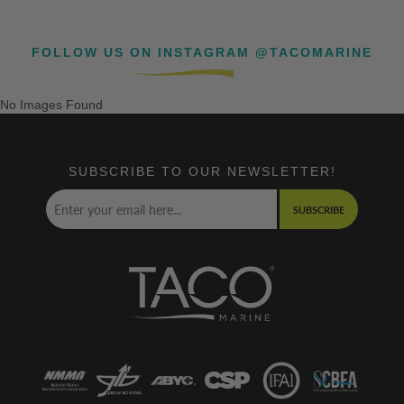
FOLLOW US ON INSTAGRAM @TACOMARINE
No Images Found
SUBSCRIBE TO OUR NEWSLETTER!
SUBSCRIBE