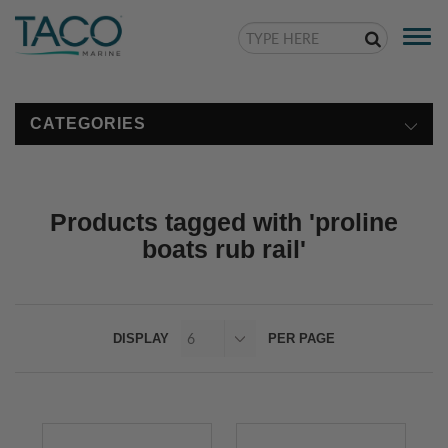
Togg
navi
CATEGORIES
Products tagged with 'proline
boats rub rail'
DISPLAY
PER PAGE