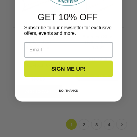
GET 10% OFF
Subscribe to our newsletter for exclusive
offers, events and more.
Stainless Steel
Stainless Steel
Hollow Back
Hollow Back
Email
6 Foot Piece
1-1/2’’
3/4’’
S11-4690
S11-4511P6-1
SIGN ME UP!
VIEW NOW
$80.00
NO, THANKS
1
2
3
4