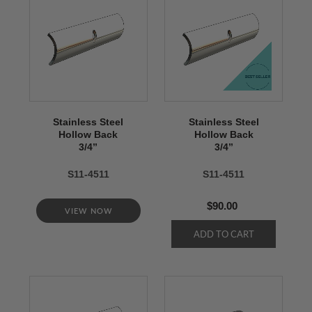
Stainless Steel
Stainless Steel
Hollow Back
Hollow Back
3/4’’
3/4’’
S11-4511
S11-4511
$90.00
VIEW NOW