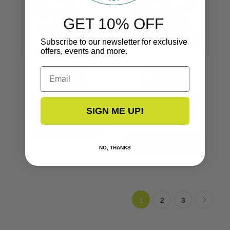
GET 10% OFF
Subscribe to our newsletter for exclusive
offers, events and more.
Email
Rub Rail Kit
Rub Rail Kit
Semi-Rigid
Small/Medium
V11-9795 Kit
V11-9795BBK50D-2
SIGN ME UP!
$499.99
VIEW NOW
NO, THANKS
1
2
3