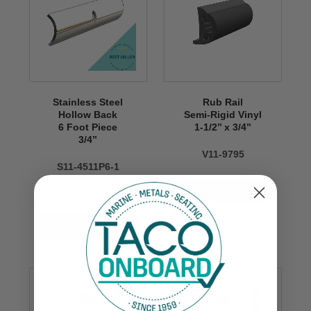
Stainless Steel
Rub Rail
Hollow Back
Semi-Rigid Vinyl
6 Foot Piece
1-1/2’’ x 3/4’’
3/4’’
V11-9795
S11-4511P6-1
VIEW NOW
$80.00