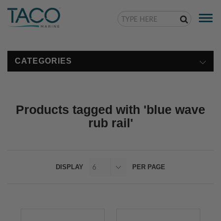
Togg
navi
CATEGORIES
Products tagged with 'blue wave
rub rail'
DISPLAY
PER PAGE