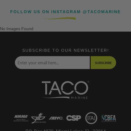
FOLLOW US ON INSTAGRAM @TACOMARINE
No Images Found
SUBSCRIBE TO OUR NEWSLETTER!
SUBSCRIBE