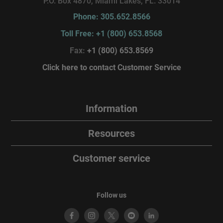
P.O. Box 4870, Miami Lakes, FL. 33014
Phone: 305.652.8566
Toll Free: +1 (800) 653.8568
Fax:
+1 (800) 653.8569
Click here to contact Customer Service
Information
Resources
Customer service
Follow us