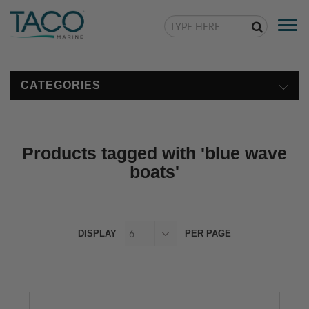
Togg
navi
CATEGORIES
Products tagged with 'blue wave
boats'
DISPLAY
PER PAGE