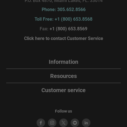
P.O. Box 4870, Miami Lakes, FL. 33014
Phone: 305.652.8566
Toll Free: +1 (800) 653.8568
Fax:
+1 (800) 653.8569
Click here to contact Customer Service
Information
Resources
Customer service
Follow us