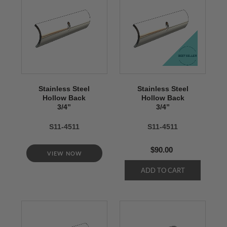
Stainless Steel
Stainless Steel
Hollow Back
Hollow Back
3/4’’
3/4’’
S11-4511
S11-4511
$90.00
VIEW NOW