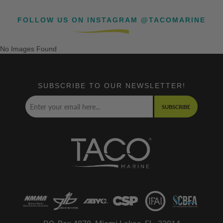
FOLLOW US ON INSTAGRAM @TACOMARINE
No Images Found
SUBSCRIBE TO OUR NEWSLETTER!
SUBSCRIBE