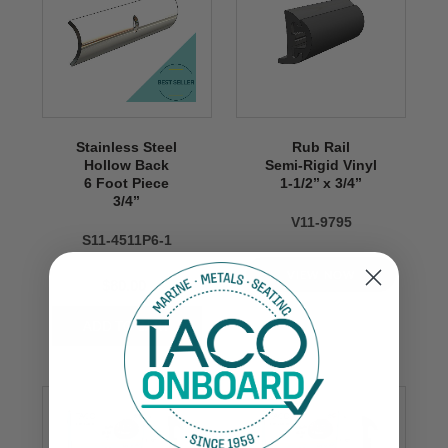
Stainless Steel
Rub Rail
Hollow Back
Semi-Rigid Vinyl
6 Foot Piece
1-1/2’’ x 3/4’’
3/4’’
V11-9795
S11-4511P6-1
VIEW NOW
$80.00