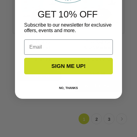
GET 10% OFF
Subscribe to our newsletter for exclusive
offers, events and more.
Email
Rub Rail Kit
Rub Rail Kit
Semi-Rigid
Small/Medium
V11-9795 Kit
V11-9795BBK50D-2
SIGN ME UP!
$499.99
VIEW NOW
NO, THANKS
1
2
3