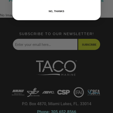
FOLLOW US ON INSTAGRAM @TACOMARINE
NO, THANKS
No Images Found
SUBSCRIBE TO OUR NEWSLETTER!
SUBSCRIBE
P.O. Box 4870, Miami Lakes, FL. 33014
Phone: 305.652.8566