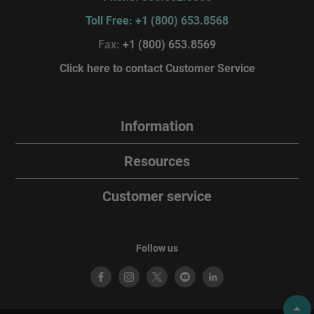
Toll Free: +1 (800) 653.8568
Fax:
+1 (800) 653.8569
Click here to contact Customer Service
Information
Resources
Customer service
Follow us