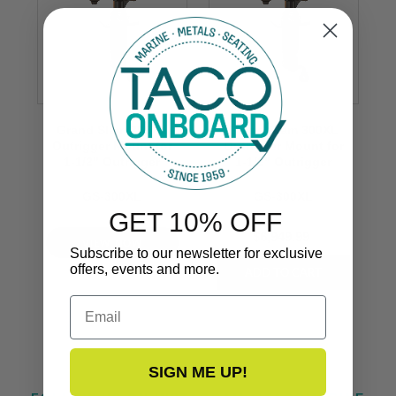
Grand Slam 300XL
Grand Slam 300XL
Outrigger Mount for
Outrigger Mount for
1-1/2" Outrigger
1-1/2" Outrigger
GS-300XL
GS-300XL
GET 10% OFF
$6,949.99
VIEW NOW
Subscribe to our newsletter for exclusive
offers, events and more.
Email
SIGN ME UP!