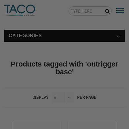
Togg
navi
CATEGORIES
Products tagged with 'outrigger
base'
DISPLAY
PER PAGE