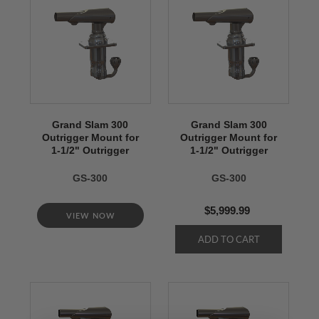
Grand Slam 300
Grand Slam 300
Outrigger Mount for
Outrigger Mount for
1-1/2" Outrigger
1-1/2" Outrigger
GS-300
GS-300
$5,999.99
VIEW NOW