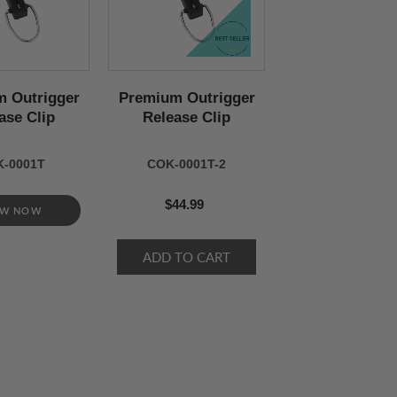
 Outrigger
Premium Outrigger
ase Clip
Release Clip
-0001T
COK-0001T-2
$44.99
EW NOW