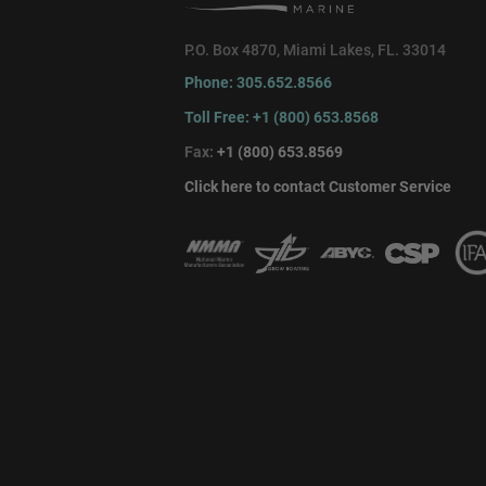
P.O. Box 4870, Miami Lakes, FL. 33014
Phone: 305.652.8566
Toll Free: +1 (800) 653.8568
Fax:
+1 (800) 653.8569
Click here to contact Customer Service