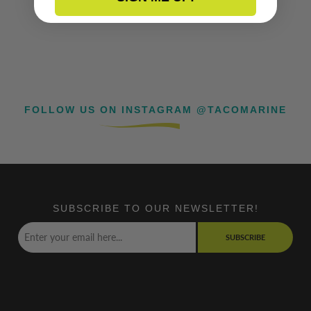
FOLLOW US ON INSTAGRAM @TACOMARINE
SUBSCRIBE TO OUR NEWSLETTER!
SUBSCRIBE