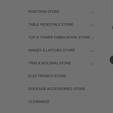
PONTOON STORE
TABLE PEDESTALS STORE
TOP & TOWER FABRICATION STORE
HINGES & LATCHES STORE
TRIM & MOLDING STORE
ELECTRONICS STORE
DOCKSIDE ACCESSORIES STORE
CLEARANCE