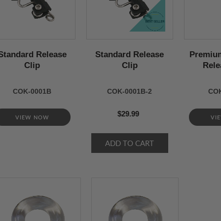
Standard Release
Standard Release
Premium
Clip
Clip
Rele
COK-0001B
COK-0001B-2
COK
$29.99
VIEW NOW
VI