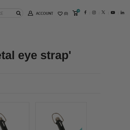
(0)
ACCOUNT
(0)
al eye strap'