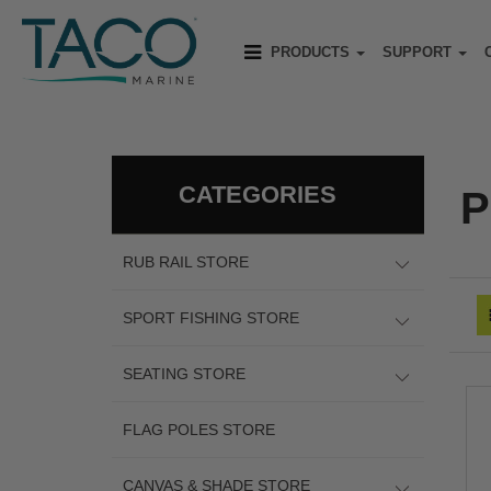
PRODUCTS
SUPPORT
CATEGORIES
P
RUB RAIL STORE
SPORT FISHING STORE
SEATING STORE
FLAG POLES STORE
CANVAS & SHADE STORE