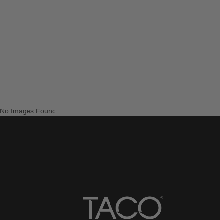
No Images Found