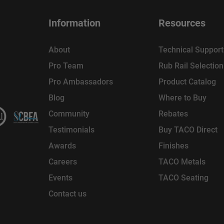
Information
Resources
About
Technical Support
Pro Team
Rub Rail Selectio
Pro Ambassadors
Product Catalog
Blog
Where to Buy
Community
Rebates
Testimonials
Buy TACO Direct
Awards
Finishes
Careers
TACO Metals
Events
TACO Seating
Contact us