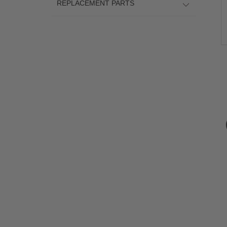
REPLACEMENT PARTS