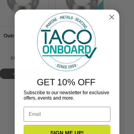
Outrigger Glass
Outrigger Glass
Rings
Rings
COK-0004G
COK-0004G-2
$12.99
VIEW NOW
GET 10% OFF
Subscribe to our newsletter for exclusive
offers, events and more.
Email
SIGN ME UP!