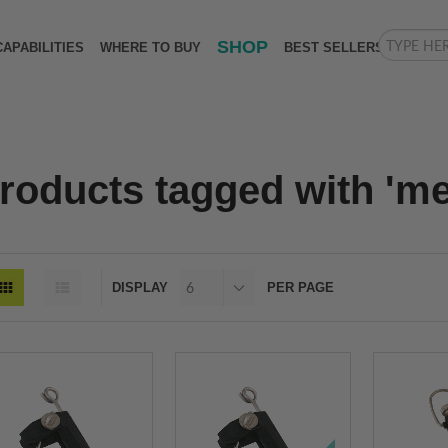
SHOP
CAPABILITIES
WHERE TO BUY
BEST SELLERS
roducts tagged with 'met
DISPLAY
PER PAGE