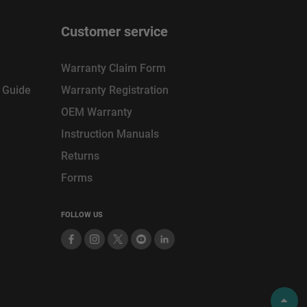
Customer service
Warranty Claim Form
n Guide
Warranty Registration
OEM Warranty
Instruction Manuals
Returns
Forms
FOLLOW US