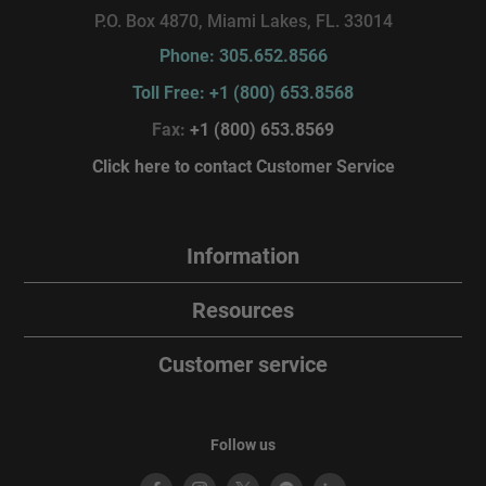
P.O. Box 4870, Miami Lakes, FL. 33014
Phone: 305.652.8566
Toll Free: +1 (800) 653.8568
Fax:
+1 (800) 653.8569
Click here to contact Customer Service
Information
Resources
Customer service
Follow us