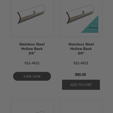
Stainless Steel
Stainless Steel
Hollow Back
Hollow Back
3/4’’
3/4’’
S11-4511
S11-4511
$90.00
VIEW NOW