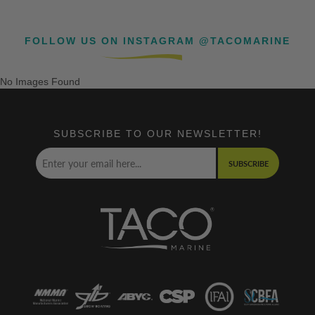
FOLLOW US ON INSTAGRAM @TACOMARINE
No Images Found
SUBSCRIBE TO OUR NEWSLETTER!
SUBSCRIBE