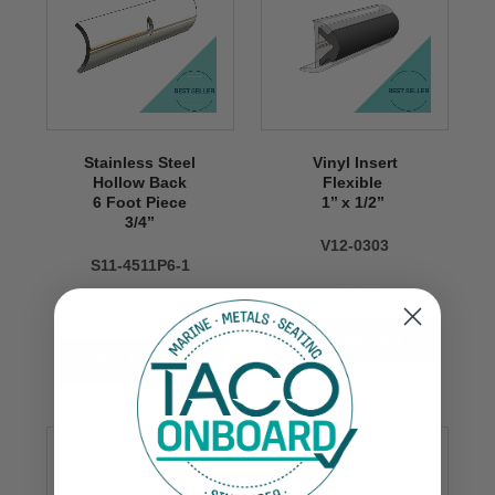
Stainless Steel
Vinyl Insert
Hollow Back
Flexible
6 Foot Piece
1’’ x 1/2’’
3/4’’
V12-0303
S11-4511P6-1
$409.99
$80.00