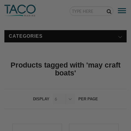
Togg
navi
CATEGORIES
Products tagged with 'may craft
boats'
DISPLAY
PER PAGE