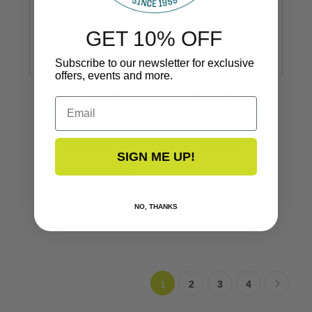
GET 10% OFF
Subscribe to our newsletter for exclusive
offers, events and more.
Vinyl Insert
Chrome Insert
Email
Flexible
Flex
1’’ x 1/2’’
3/4" x 1/2"
V12-0303
V12-0307
SIGN ME UP!
$269.99
VIEW NOW
NO, THANKS
1
2
3
4