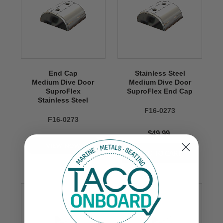
End Cap
Stainless Steel
Medium Dive Door
Medium Dive Door
SuproFlex
SuproFlex End Cap
Stainless Steel
F16-0273
F16-0273
$49.99
VIEW NOW