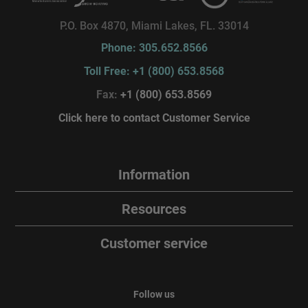
P.O. Box 4870, Miami Lakes, FL. 33014
Phone: 305.652.8566
Toll Free: +1 (800) 653.8568
Fax:
+1 (800) 653.8569
Click here to contact Customer Service
Information
Resources
Customer service
Follow us