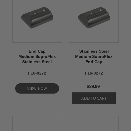
End Cap
Stainless Steel
Medium SuproFlex
Medium SuproFlex
Stainless Steel
End Cap
F16-0272
F16-0272
$39.99
VIEW NOW