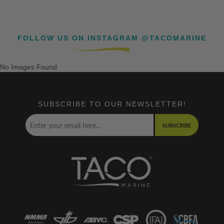
FOLLOW US ON INSTAGRAM @TACOMARINE
No Images Found
SUBSCRIBE TO OUR NEWSLETTER!
SUBSCRIBE