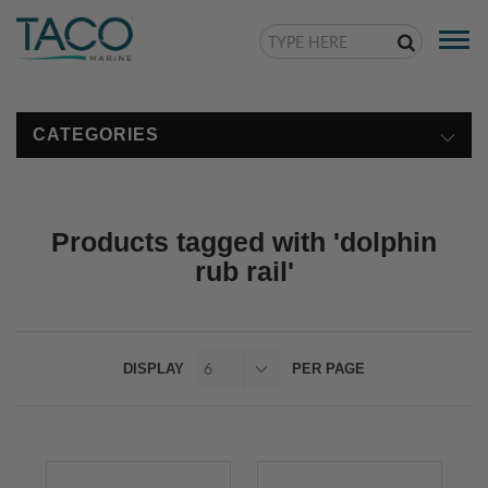
Togg
navi
CATEGORIES
Products tagged with 'dolphin
rub rail'
DISPLAY
PER PAGE