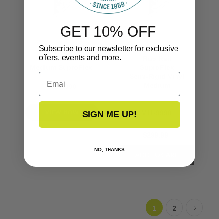
GET 10% OFF
Subscribe to our newsletter for exclusive
offers, events and more.
Rub Rail
Rub Rail
Medium SuproFlex
SuproFlex
Email
Semi-Rigid Vinyl
Medium
V11-9990
VIEW NOW
V11-9990
SIGN ME UP!
$299.99
NO, THANKS
1
2