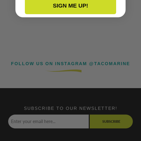
SIGN ME UP!
FOLLOW US ON INSTAGRAM @TACOMARINE
SUBSCRIBE TO OUR NEWSLETTER!
SUBSCRIBE