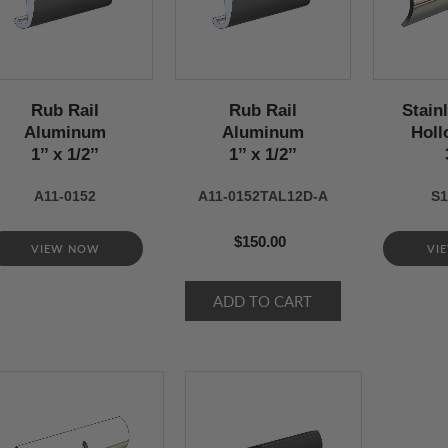
Rub Rail
Rub Rail
Stain
Aluminum
Aluminum
Holl
1’’ x 1/2’’
1’’ x 1/2’’
A11-0152
A11-0152TAL12D-A
S1
$150.00
VIEW NOW
VI