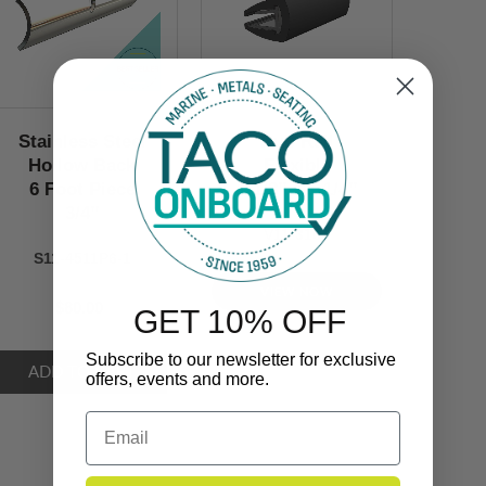
Stainless Steel
Rub Rail
Hollow Back
Flexible
6 Foot Piece
1-1/8’’ x 1-1/4’’
3/4’’
V11-3161
S11-4511P6-1
VIEW NOW
$80.00
GET 10% OFF
Subscribe to our newsletter for exclusive
offers, events and more.
Email