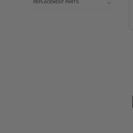
REPLACEMENT PARTS