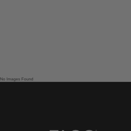
No Images Found