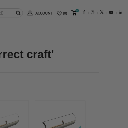
(0)
ACCOUNT
(0)
rect craft'