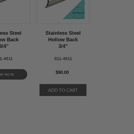
less Steel
Stainless Steel
ow Back
Hollow Back
3/4’’
3/4’’
1-4511
S11-4511
$90.00
EW NOW