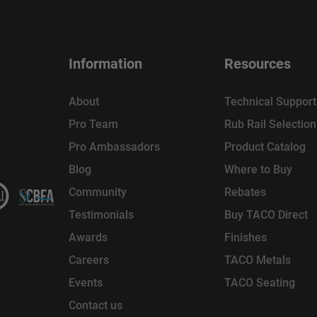
Information
Resources
About
Technical Support
Pro Team
Rub Rail Selectio
Pro Ambassadors
Product Catalog
Blog
Where to Buy
Community
Rebates
Testimonials
Buy TACO Direct
Awards
Finishes
Careers
TACO Metals
Events
TACO Seating
Contact us