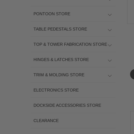
PONTOON STORE
TABLE PEDESTALS STORE
TOP & TOWER FABRICATION STORE
HINGES & LATCHES STORE
TRIM & MOLDING STORE
ELECTRONICS STORE
DOCKSIDE ACCESSORIES STORE
CLEARANCE