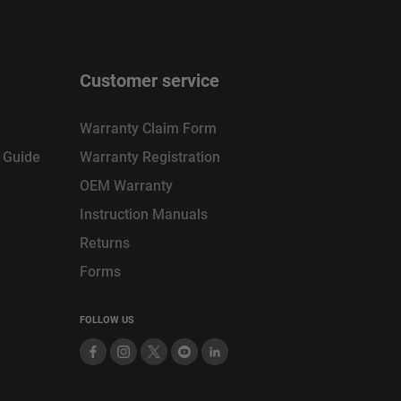
Customer service
Warranty Claim Form
n Guide
Warranty Registration
OEM Warranty
Instruction Manuals
Returns
Forms
FOLLOW US