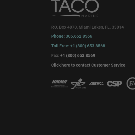
P.O. Box 4870, Miami Lakes, FL. 33014
Phone: 305.652.8566
Toll Free: +1 (800) 653.8568
Fax:
+1 (800) 653.8569
Click here to contact Customer Service