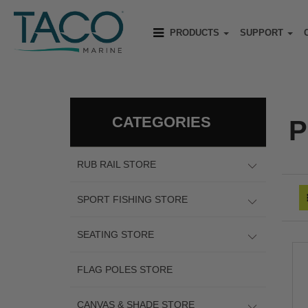
PRODUCTS
SUPPORT
CATEGORIES
P
RUB RAIL STORE
SPORT FISHING STORE
SEATING STORE
FLAG POLES STORE
CANVAS & SHADE STORE