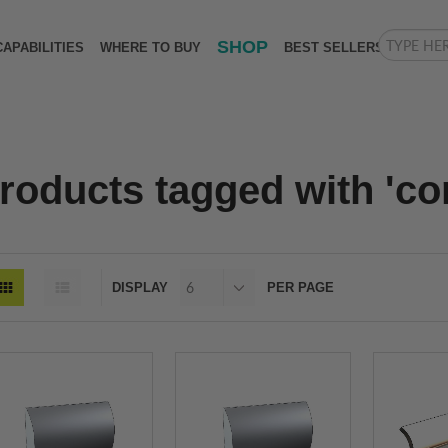
SHOP
CAPABILITIES
WHERE TO BUY
BEST SELLERS
roducts tagged with 'cor
DISPLAY
PER PAGE