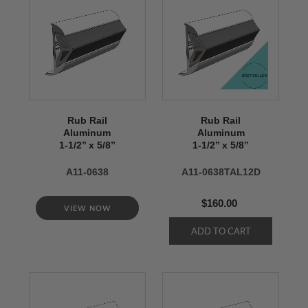
Rub Rail
Rub Rail
Aluminum
Aluminum
1-1/2’’ x 5/8’’
1-1/2’’ x 5/8’’
A11-0638
A11-0638TAL12D
$160.00
VIEW NOW