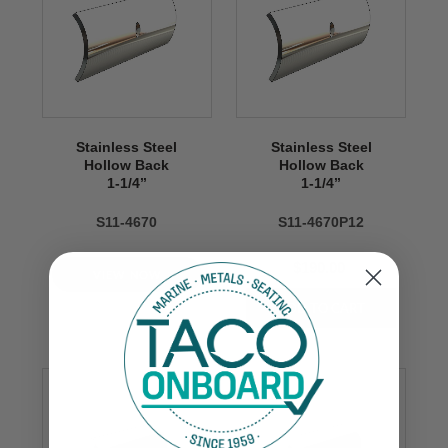
Stainless Steel
Stainless Steel
Hollow Back
Hollow Back
1-1/4’’
1-1/4’’
S11-4670
S11-4670P12
$190.00
VIEW NOW