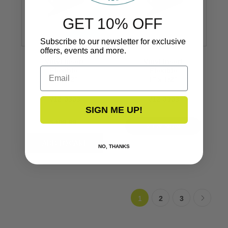
GET 10% OFF
Subscribe to our newsletter for exclusive
offers, events and more.
Vinyl Insert
Vinyl Insert
Email
Flexible
Flexible
1’’ x 1/2’’
1’’ x 1/2’’
V12-0303
V12-0303
SIGN ME UP!
$409.99
VIEW NOW
NO, THANKS
1
2
3