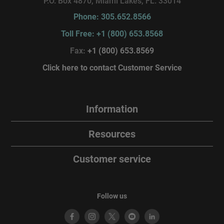
P.O. Box 4870, Miami Lakes, FL. 33014
Phone: 305.652.8566
Toll Free: +1 (800) 653.8568
Fax:
+1 (800) 653.8569
Click here to contact Customer Service
Information
Resources
Customer service
Follow us