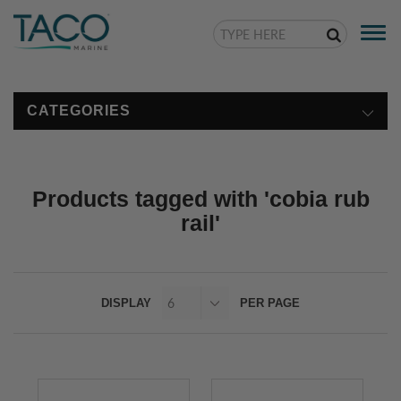
Togg
navi
CATEGORIES
Products tagged with 'cobia rub
rail'
DISPLAY
PER PAGE