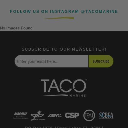
FOLLOW US ON INSTAGRAM @TACOMARINE
No Images Found
SUBSCRIBE TO OUR NEWSLETTER!
SUBSCRIBE