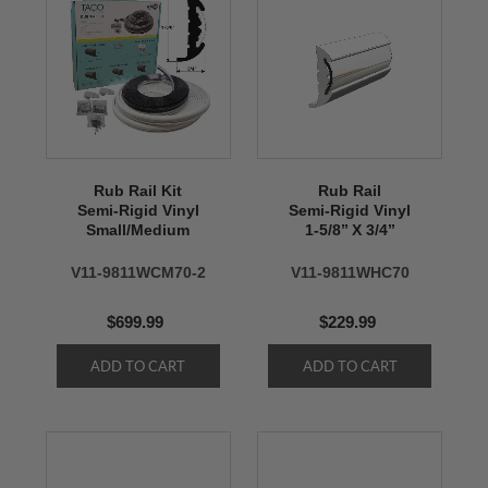
Rub Rail Kit
Rub Rail
Semi-Rigid Vinyl
Semi-Rigid Vinyl
Small/Medium
1-5/8’’ X 3/4’’
V11-9811WCM70-2
V11-9811WHC70
$699.99
$229.99