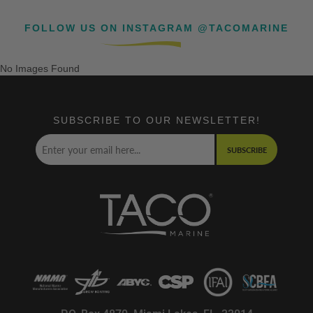
FOLLOW US ON INSTAGRAM @TACOMARINE
No Images Found
SUBSCRIBE TO OUR NEWSLETTER!
SUBSCRIBE