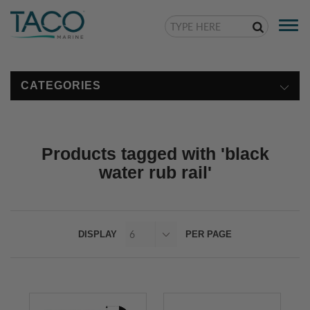
Togg
navi
CATEGORIES
Products tagged with 'black
water rub rail'
DISPLAY
PER PAGE