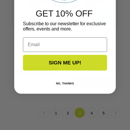
GET 10% OFF
Subscribe to our newsletter for exclusive
offers, events and more.
Vinyl Insert
Vinyl Insert
Email
Flexible
Flexible
1’’ x 1/2’’
1’’ x 1/2’’
V12-0303
V12-0303
SIGN ME UP!
$409.99
VIEW NOW
NO, THANKS
1
2
3
4
5