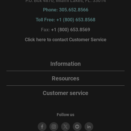
P.O. Box 4870, Miami Lakes, FL. 33014
Phone: 305.652.8566
Toll Free: +1 (800) 653.8568
Fax:
+1 (800) 653.8569
Click here to contact Customer Service
Information
Resources
Customer service
Follow us