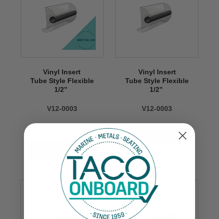
Vinyl Insert
Vinyl Insert
Tube Style Flexible
Tube Style Flexible
1/2’’
1/2’’
V12-0003
V12-0003
$279.99
VIEW NOW