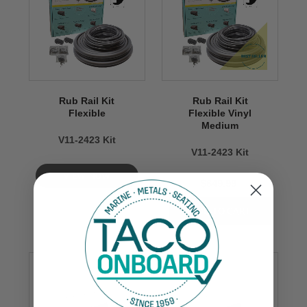
Rub Rail Kit
Rub Rail Kit
Flexible
Flexible Vinyl
Medium
V11-2423 Kit
V11-2423 Kit
VIEW NOW
$649.99