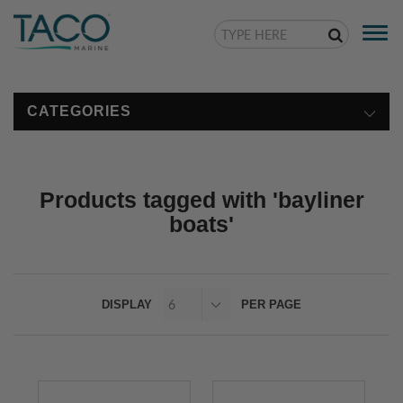
Togg
navi
CATEGORIES
Products tagged with 'bayliner
boats'
DISPLAY
PER PAGE