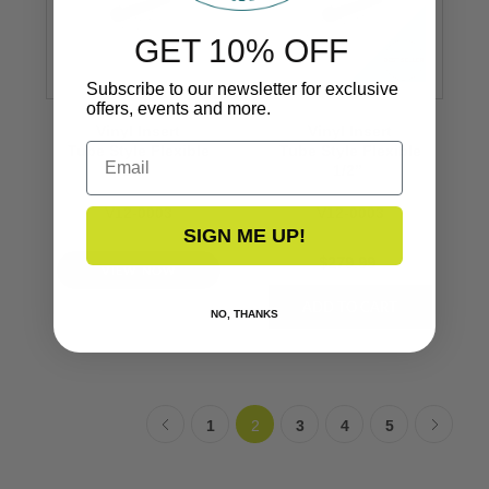
GET 10% OFF
Subscribe to our newsletter for exclusive
offers, events and more.
Vinyl Insert
Vinyl Insert
Email
Tube Style Flexible
Tube Style Flexible
1/2’’
1/2’’
V12-0003
V12-0003
SIGN ME UP!
$279.99
VIEW NOW
NO, THANKS
1
2
3
4
5