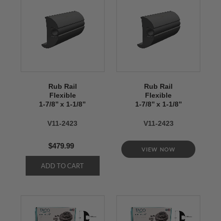
Rub Rail
Rub Rail
Flexible
Flexible
1-7/8’’ x 1-1/8’’
1-7/8’’ x 1-1/8’’
V11-2423
V11-2423
$479.99
VIEW NOW