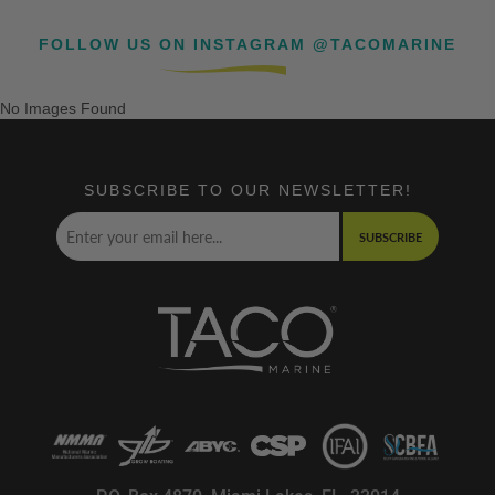
FOLLOW US ON INSTAGRAM @TACOMARINE
No Images Found
SUBSCRIBE TO OUR NEWSLETTER!
SUBSCRIBE