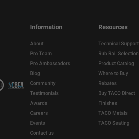
Information
Resources
About
Technical Support
Pro Team
Rub Rail Selectio
Pro Ambassadors
Product Catalog
Blog
Where to Buy
Community
Rebates
Testimonials
Buy TACO Direct
Awards
Finishes
Careers
TACO Metals
Events
TACO Seating
Contact us