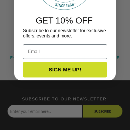
GET 10% OFF
Subscribe to our newsletter for exclusive
offers, events and more.
Email
FOLLOW US ON INSTAGRAM @TACOMARINE
SIGN ME UP!
SUBSCRIBE TO OUR NEWSLETTER!
SUBSCRIBE