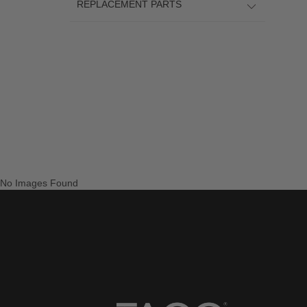
REPLACEMENT PARTS
No Images Found