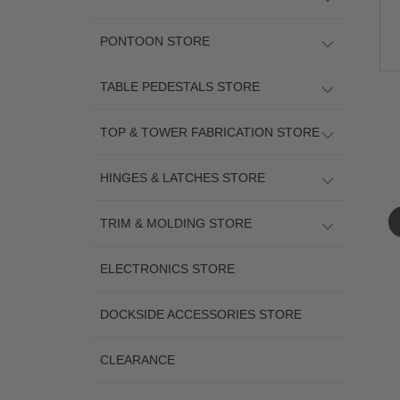
PONTOON STORE
TABLE PEDESTALS STORE
TOP & TOWER FABRICATION STORE
HINGES & LATCHES STORE
TRIM & MOLDING STORE
ELECTRONICS STORE
DOCKSIDE ACCESSORIES STORE
CLEARANCE