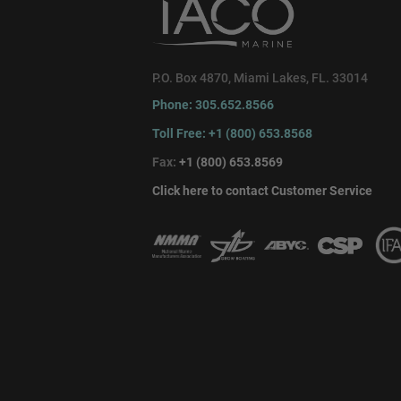
P.O. Box 4870, Miami Lakes, FL. 33014
Phone: 305.652.8566
Toll Free: +1 (800) 653.8568
Fax:
+1 (800) 653.8569
Click here to contact Customer Service