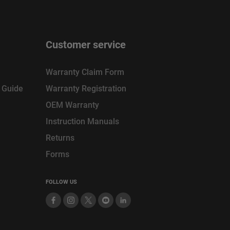
Customer service
Warranty Claim Form
n Guide
Warranty Registration
OEM Warranty
Instruction Manuals
Returns
Forms
FOLLOW US