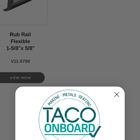
Rub Rail
Flexible
1-5/8"x 5/8"
V11-9798
VIEW NOW