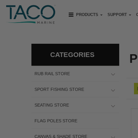
PRODUCTS
SUPPORT
CATEGORIES
P
RUB RAIL STORE
SPORT FISHING STORE
SEATING STORE
FLAG POLES STORE
CANVAS & SHADE STORE