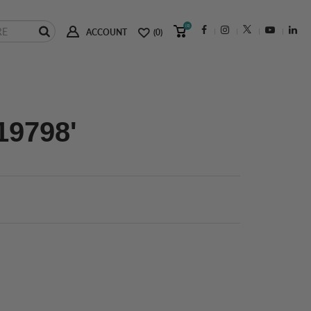
(0)
ACCOUNT
(0)
19798'