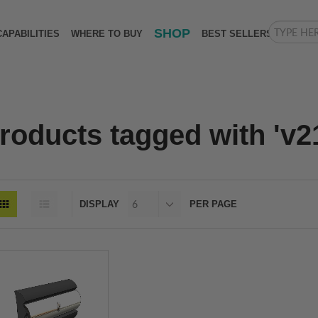
SHOP
CAPABILITIES
WHERE TO BUY
BEST SELLERS
roducts tagged with 'v2
DISPLAY
PER PAGE