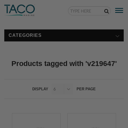
Togg
navi
CATEGORIES
Products tagged with 'v219647'
DISPLAY
PER PAGE