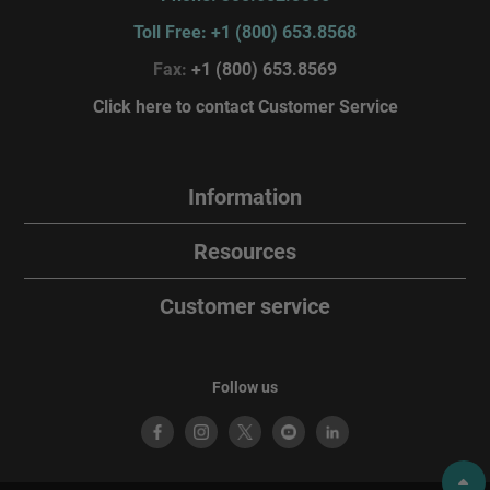
Toll Free: +1 (800) 653.8568
Fax:
+1 (800) 653.8569
Click here to contact Customer Service
Information
Resources
Customer service
Follow us