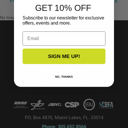
FOLLOW US ON INSTAGRAM @TACOMARINE
GET 10% OFF
No Images Found
Subscribe to our newsletter for exclusive
offers, events and more.
Email
SUBSCRIBE TO OUR NEWSLETTER!
SUBSCRIBE
SIGN ME UP!
NO, THANKS
P.O. Box 4870, Miami Lakes, FL. 33014
Phone: 305.652.8566