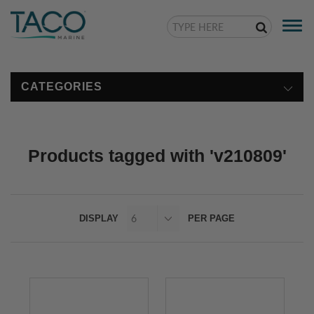
Togg
navi
CATEGORIES
Products tagged with 'v210809'
DISPLAY
PER PAGE