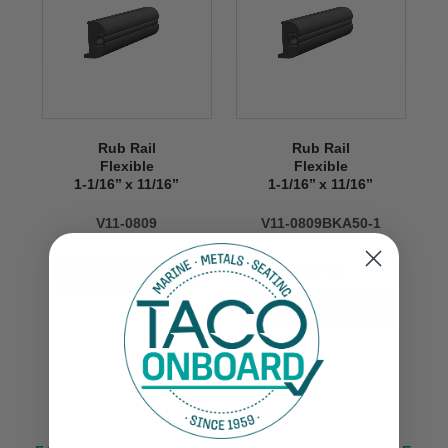
Rub Rail
Rub Rail
Flexible
Flexible
1-1/16’’ x 11/16’’
1-1/16’’ x 11/16’’
V11-0809
V11-0809BKA50-1
$199.99
VIEW NOW