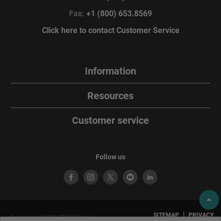
Fax:
+1 (800) 653.8569
Click here to contact Customer Service
Information
Resources
Customer service
Follow us
SITEMAP
PRIVACY
Copyright © 2026 TACO Marine.