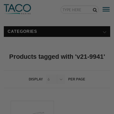
Togg
navi
CATEGORIES
Products tagged with 'v21-9941'
DISPLAY
PER PAGE