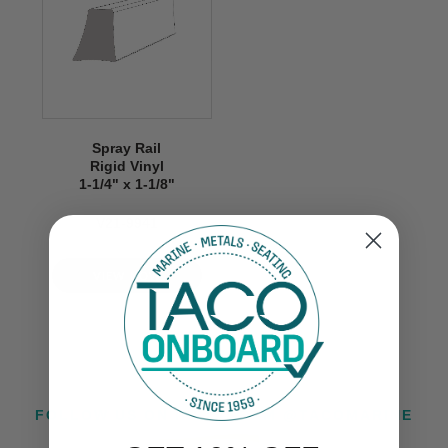
Spray Rail
Rigid Vinyl
1-1/4" x 1-1/8"
V21-9941
VIEW NOW
FOLLOW US ON INSTAGRAM @TACOMARINE