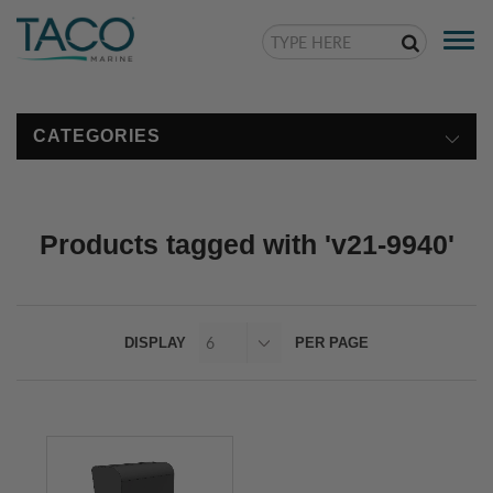
Togg
navi
CATEGORIES
Products tagged with 'v21-9940'
DISPLAY
PER PAGE