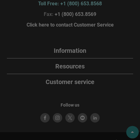
Toll Free: +1 (800) 653.8568
Fax:
+1 (800) 653.8569
Click here to contact Customer Service
Information
Resources
Customer service
Follow us