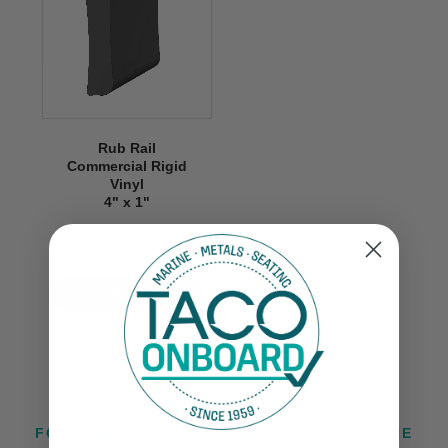
Rub Rail
Commercial Rigid
Vinyl
4" x 1"
V21-9940
VIEW NOW
FOLLOW US ON INSTAGRAM @TACOMARINE