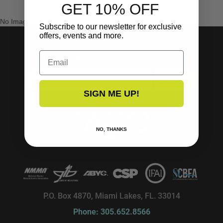
GET 10% OFF
No Images Found
Subscribe to our newsletter for exclusive
offers, events and more.
Email
SUBSCRIBE TO OUR NEWSLETTER!
SUBSCRIBE
SIGN ME UP!
NO, THANKS
P.O. Box 4870, Miami Lakes, FL. 33014
Phone: 305.652.8566