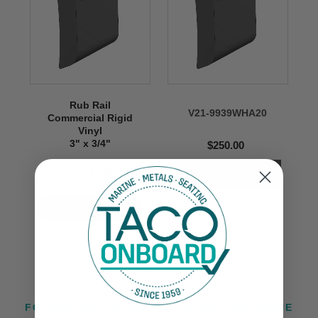
Rub Rail
V21-9939WHA20
Commercial Rigid
Vinyl
3" x 3/4"
$250.00
V21-9939
VIEW NOW
FOLLOW US ON INSTAGRAM @TACOMARINE