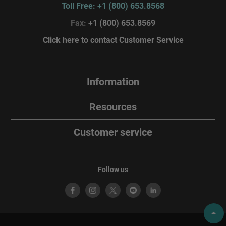
Toll Free: +1 (800) 653.8568
Fax:
+1 (800) 653.8569
Click here to contact Customer Service
Information
Resources
Customer service
Follow us