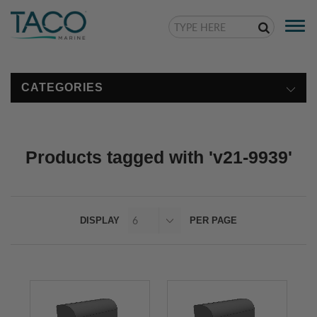
Togg
navi
CATEGORIES
Products tagged with 'v21-9939'
DISPLAY
PER PAGE