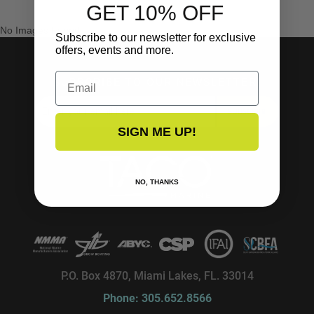
GET 10% OFF
No Images Found
Subscribe to our newsletter for exclusive
offers, events and more.
Email
SUBSCRIBE TO OUR NEWSLETTER!
SUBSCRIBE
SIGN ME UP!
NO, THANKS
P.O. Box 4870, Miami Lakes, FL. 33014
Phone: 305.652.8566