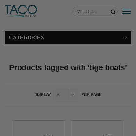
Togg
navi
CATEGORIES
Products tagged with 'tige boats'
DISPLAY
PER PAGE