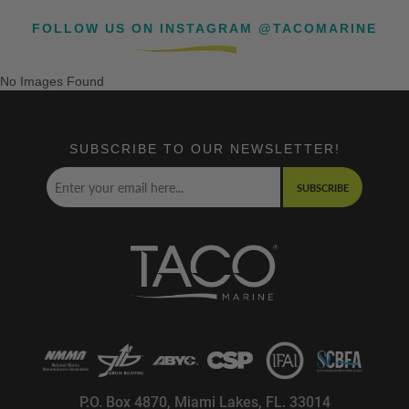
FOLLOW US ON INSTAGRAM @TACOMARINE
No Images Found
SUBSCRIBE TO OUR NEWSLETTER!
SUBSCRIBE
P.O. Box 4870, Miami Lakes, FL. 33014