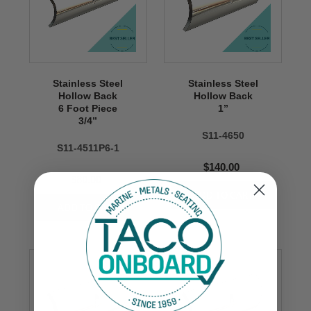
Stainless Steel
Stainless Steel
Hollow Back
Hollow Back
6 Foot Piece
1’’
3/4’’
S11-4650
S11-4511P6-1
$140.00
$80.00