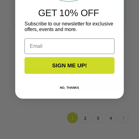
GET 10% OFF
Subscribe to our newsletter for exclusive
offers, events and more.
Stainless Steel
Stainless Steel
Hollow Back
Hollow Back
Email
1’’
6 Foot Piece 1’’
S11-4650
S11-4650P6-1
SIGN ME UP!
$79.99
VIEW NOW
NO, THANKS
1
2
3
4