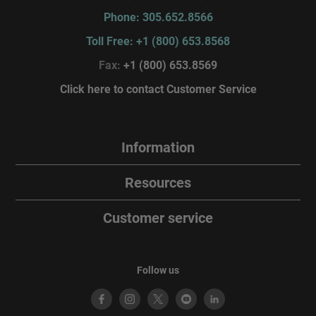
Phone: 305.652.8566
Toll Free: +1 (800) 653.8568
Fax:
+1 (800) 653.8569
Click here to contact Customer Service
Information
Resources
Customer service
Follow us