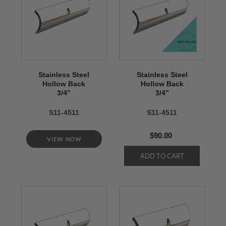
Stainless Steel
Stainless Steel
Hollow Back
Hollow Back
3/4’’
3/4’’
S11-4511
S11-4511
$90.00
VIEW NOW