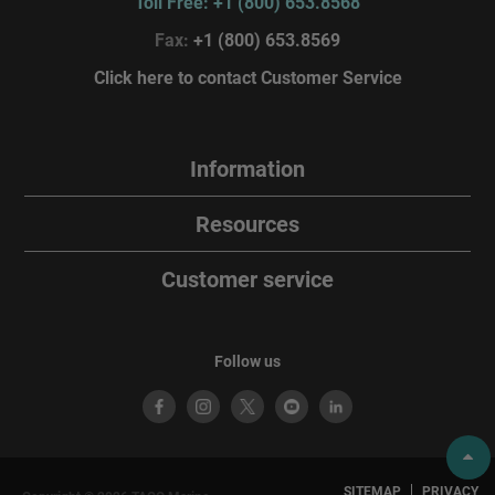
Toll Free: +1 (800) 653.8568
Fax:
+1 (800) 653.8569
Click here to contact Customer Service
Information
Resources
Customer service
Follow us
SITEMAP
PRIVACY