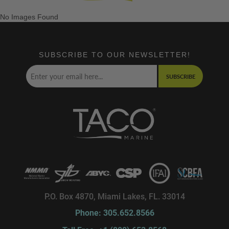
No Images Found
SUBSCRIBE TO OUR NEWSLETTER!
SUBSCRIBE
P.O. Box 4870, Miami Lakes, FL. 33014
Phone: 305.652.8566