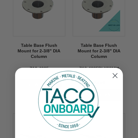
Table Base Flush
Table Base Flush
Mount for 2-3/8" DIA
Mount for 2-3/8" DIA
Column
Column
Z10-4085
Z10-4085BLY60MM
$89.99
VIEW NOW