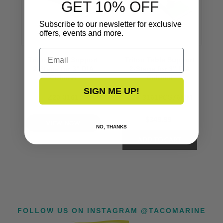
GET 10% OFF
Subscribe to our newsletter for exclusive
offers, events and more.
Email
Triton Table Support
Triton Table Support
2-Stage for 3" DIA
2-Stage for 3" DIA
Column
Column
SIGN ME UP!
Z20-3161
Z20-3161PCS76MM
$349.99
VIEW NOW
NO, THANKS
FOLLOW US ON INSTAGRAM @TACOMARINE