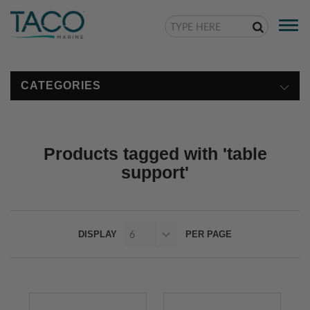
Togg
navi
CATEGORIES
Products tagged with 'table
support'
DISPLAY
PER PAGE