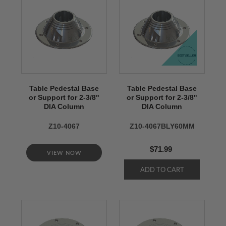
Table Pedestal Base
Table Pedestal Base
or Support for 2-3/8"
or Support for 2-3/8"
DIA Column
DIA Column
Z10-4067
Z10-4067BLY60MM
$71.99
VIEW NOW