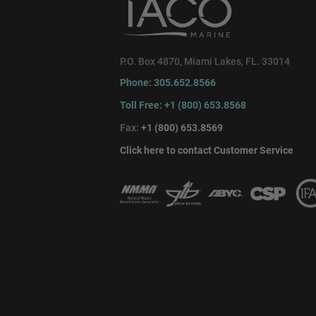
P.O. Box 4870, Miami Lakes, FL. 33014
Phone: 305.652.8566
Toll Free: +1 (800) 653.8568
Fax:
+1 (800) 653.8569
Click here to contact Customer Service