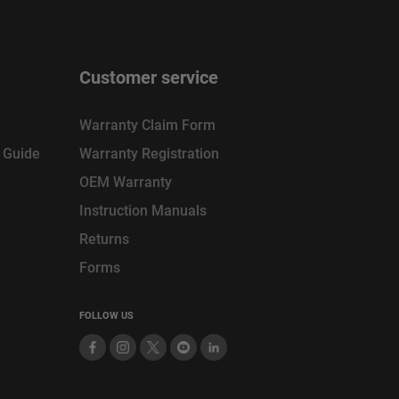
Customer service
Warranty Claim Form
n Guide
Warranty Registration
OEM Warranty
Instruction Manuals
Returns
Forms
FOLLOW US