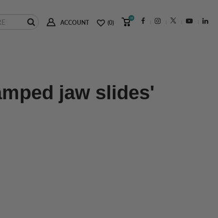
(0)
ACCOUNT
(0)
amped jaw slides'