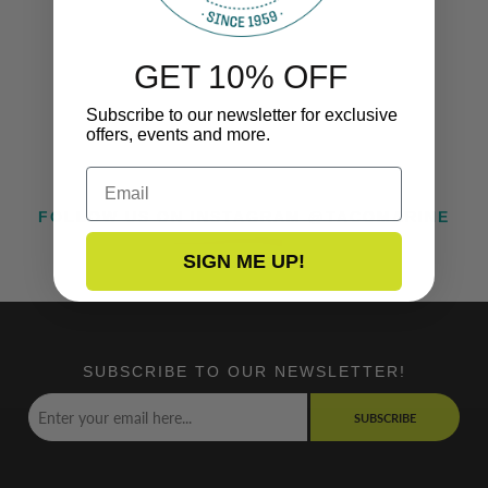
GET 10% OFF
Subscribe to our newsletter for exclusive
offers, events and more.
Email
FOLLOW US ON INSTAGRAM @TACOMARINE
SIGN ME UP!
SUBSCRIBE TO OUR NEWSLETTER!
SUBSCRIBE