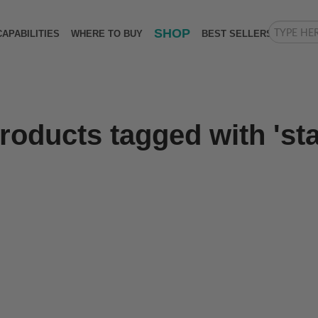
SHOP
CAPABILITIES
WHERE TO BUY
BEST SELLERS
roducts tagged with 'st