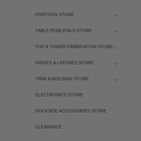
PONTOON STORE
TABLE PEDESTALS STORE
TOP & TOWER FABRICATION STORE
HINGES & LATCHES STORE
TRIM & MOLDING STORE
ELECTRONICS STORE
DOCKSIDE ACCESSORIES STORE
CLEARANCE