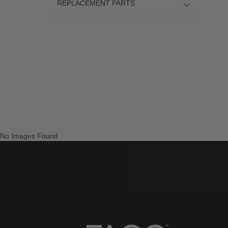
REPLACEMENT PARTS
No Images Found