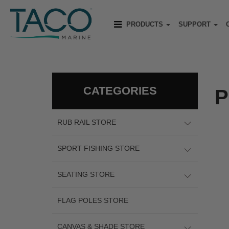
PRODUCTS
SUPPORT
CATEGORIES
P
RUB RAIL STORE
SPORT FISHING STORE
SEATING STORE
FLAG POLES STORE
CANVAS & SHADE STORE