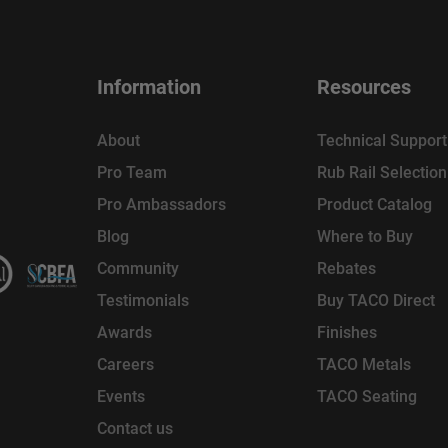
Information
Resources
About
Technical Support
Pro Team
Rub Rail Selectio
Pro Ambassadors
Product Catalog
Blog
Where to Buy
Community
Rebates
Testimonials
Buy TACO Direct
Awards
Finishes
Careers
TACO Metals
Events
TACO Seating
Contact us