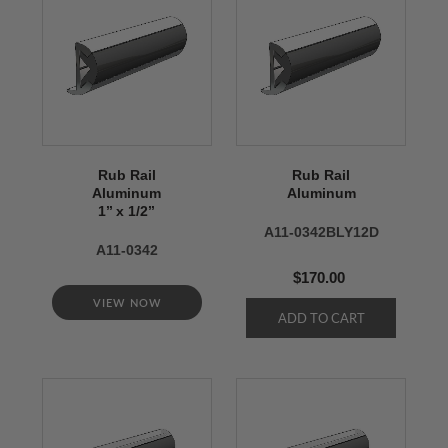
Rub Rail
Rub Rail
Aluminum
Aluminum
1’’ x 1/2’’
A11-0342BLY12D
A11-0342
$170.00
VIEW NOW