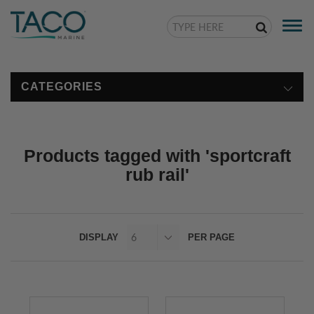
Togg
navi
CATEGORIES
Products tagged with 'sportcraft
rub rail'
DISPLAY
PER PAGE