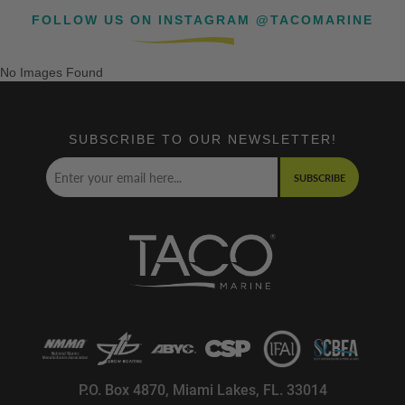
FOLLOW US ON INSTAGRAM @TACOMARINE
No Images Found
SUBSCRIBE TO OUR NEWSLETTER!
SUBSCRIBE
P.O. Box 4870, Miami Lakes, FL. 33014