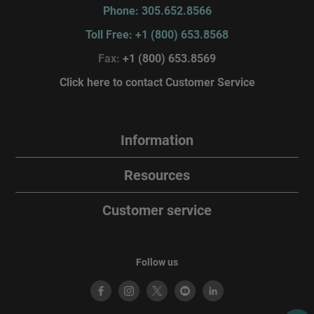
Phone: 305.652.8566
Toll Free: +1 (800) 653.8568
Fax:
+1 (800) 653.8569
Click here to contact Customer Service
Information
Resources
Customer service
Follow us