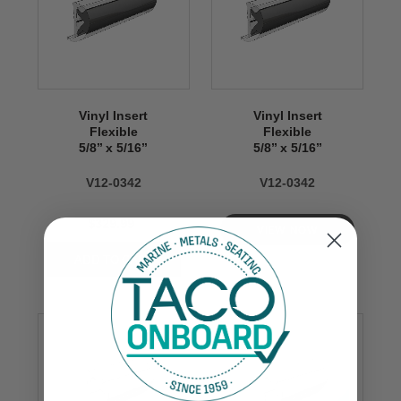
Vinyl Insert
Vinyl Insert
Flexible
Flexible
5/8’’ x 5/16’’
5/8’’ x 5/16’’
V12-0342
V12-0342
$329.99
VIEW NOW