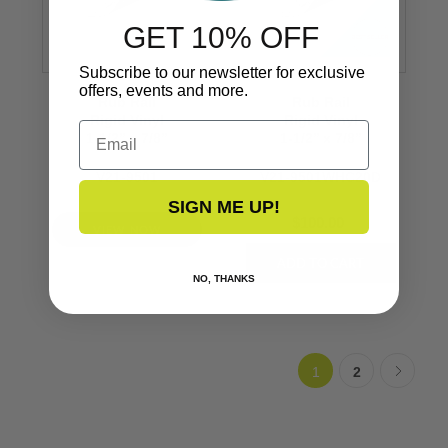
GET 10% OFF
Subscribe to our newsletter for exclusive
offers, events and more.
Rub Rail
Rub Rail
Rigid Vinyl
Rigid Vinyl
Email
1-1/2’’ x 7/8’’
1-1/2’’ x 7/8’’
V21-9501
V21-9501WHC20D
SIGN ME UP!
$100.00
VIEW NOW
NO, THANKS
1
2