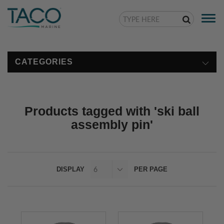
Togg
navi
CATEGORIES
Products tagged with 'ski ball
assembly pin'
DISPLAY
PER PAGE