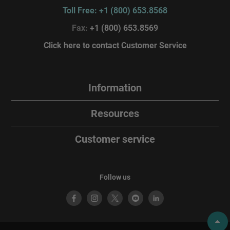
Toll Free: +1 (800) 653.8568
Fax:
+1 (800) 653.8569
Click here to contact Customer Service
Information
Resources
Customer service
Follow us