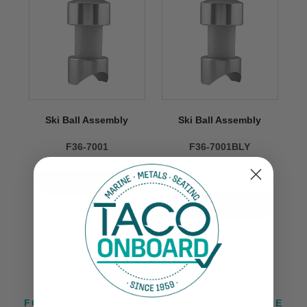
Ski Ball Assembly
Ski Ball Assembly
F36-7001
F36-7001BLY
$169.99
VIEW NOW
FOLLOW US ON INSTAGRAM @TACOMARINE