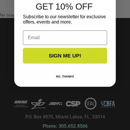
GET 10% OFF
No Images Found
Subscribe to our newsletter for exclusive
offers, events and more.
Email
SUBSCRIBE TO OUR NEWSLETTER!
SUBSCRIBE
SIGN ME UP!
NO, THANKS
P.O. Box 4870, Miami Lakes, FL. 33014
Phone: 305.652.8566