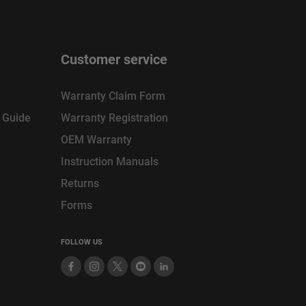
Customer service
Warranty Claim Form
n Guide
Warranty Registration
OEM Warranty
Instruction Manuals
Returns
Forms
FOLLOW US