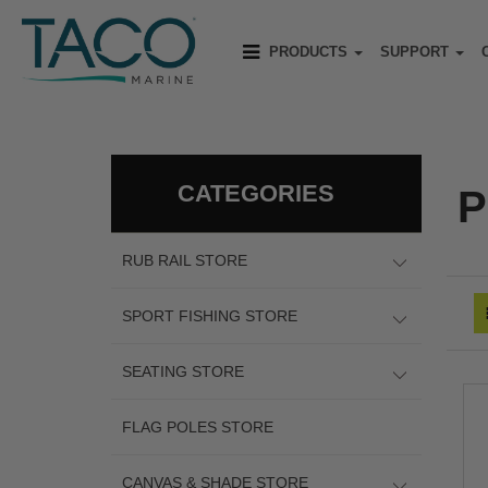
PRODUCTS
SUPPORT
CATEGORIES
P
RUB RAIL STORE
SPORT FISHING STORE
SEATING STORE
FLAG POLES STORE
CANVAS & SHADE STORE