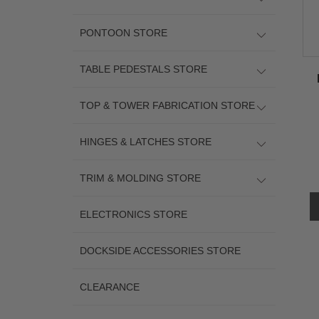
PONTOON STORE
TABLE PEDESTALS STORE
TOP & TOWER FABRICATION STORE
HINGES & LATCHES STORE
TRIM & MOLDING STORE
ELECTRONICS STORE
DOCKSIDE ACCESSORIES STORE
CLEARANCE