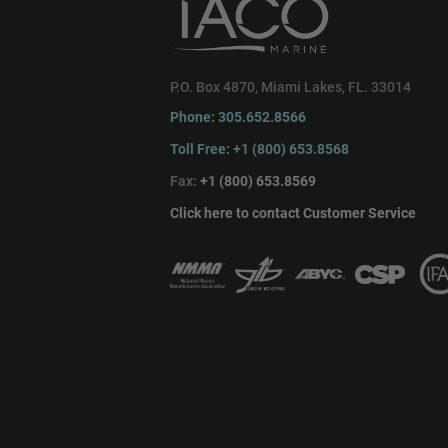
P.O. Box 4870, Miami Lakes, FL. 33014
Phone: 305.652.8566
Toll Free: +1 (800) 653.8568
Fax:
+1 (800) 653.8569
Click here to contact Customer Service