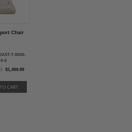
port Chair
OAST-7-0000-
0-0
99
$1,499.99