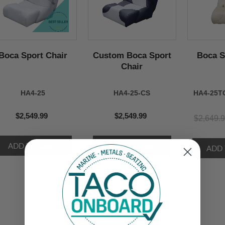
Boca Sport Chair
Custom Boca Sport
Boca S
Chair
HA4-25
HA4-25-CS
HA4-25T
$2,549.99
$2,549.99
$2,649.