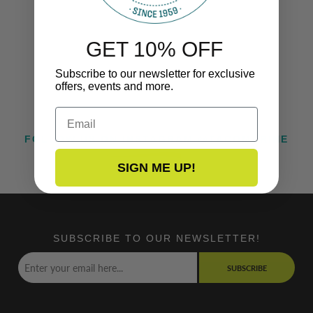
GET 10% OFF
Subscribe to our newsletter for exclusive
offers, events and more.
Email
FOLLOW US ON INSTAGRAM @TACOMARINE
SIGN ME UP!
SUBSCRIBE TO OUR NEWSLETTER!
SUBSCRIBE