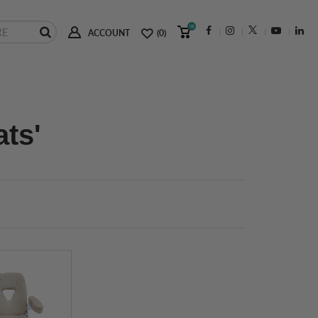
(0)
ACCOUNT
(0)
ats'