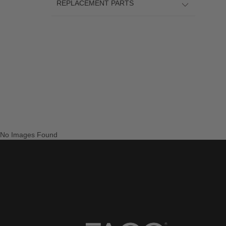
REPLACEMENT PARTS
No Images Found