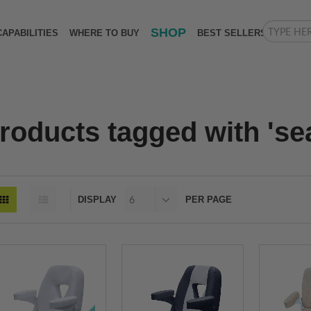
SHOP
CAPABILITIES
WHERE TO BUY
BEST SELLERS
roducts tagged with 'se
DISPLAY
PER PAGE