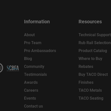
Information
Resources
About
Technical Support
Pro Team
Rub Rail Selectio
Pro Ambassadors
Product Catalog
Blog
Where to Buy
Community
Rebates
Testimonials
Buy TACO Direct
Awards
Finishes
Careers
TACO Metals
Events
TACO Seating
Contact us