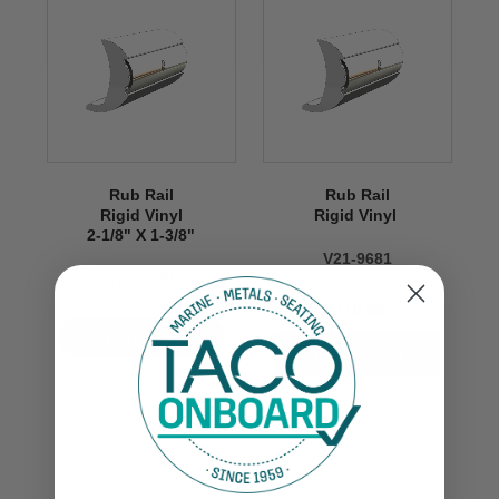
Rub Rail
Rub Rail
Rigid Vinyl
Rigid Vinyl
2-1/8" X 1-3/8"
V21-9681
V21-9681
$170.00
VIEW NOW