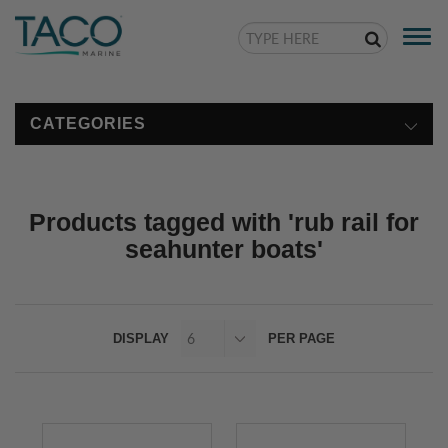
Togg
navi
CATEGORIES
Products tagged with 'rub rail for
seahunter boats'
DISPLAY
PER PAGE