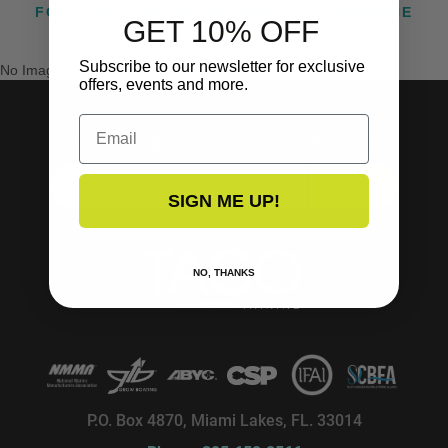
FOLLOW US ON INSTAGRAM @TACOMARINE
GET 10% OFF
Subscribe to our newsletter for exclusive
No Images Found
offers, events and more.
Email
SUBSCRIBE TO OUR NEWSLETTER!
SUBSCRIBE
SIGN ME UP!
NO, THANKS
P.O. Box 4870, Miami Lakes, FL. 33014