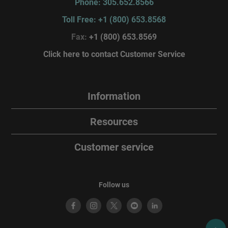
Phone: 305.652.8566
Toll Free: +1 (800) 653.8568
Fax:
+1 (800) 653.8569
Click here to contact Customer Service
Information
Resources
Customer service
Follow us